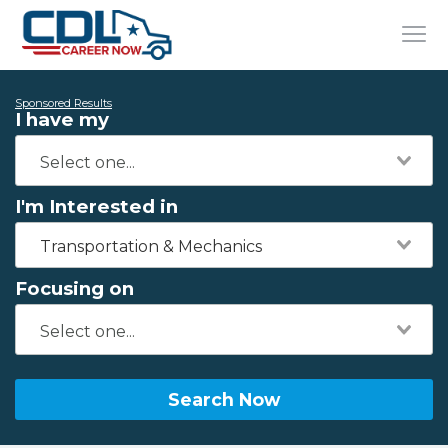
Sponsored Results
I have my
I'm Interested in
Transportation & Mechanics
Focusing on
Search Now