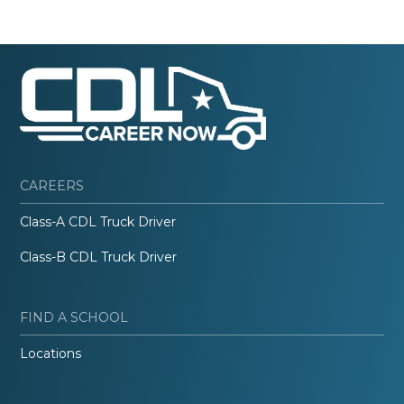
CAREERS
Class-A CDL Truck Driver
Class-B CDL Truck Driver
FIND A SCHOOL
Locations