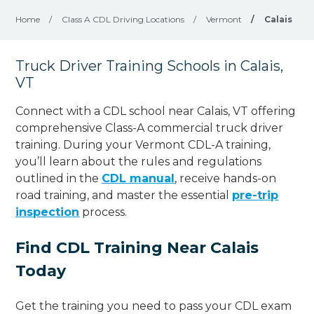
Home
/
Class A CDL Driving Locations
/
Vermont
/
Calais
Truck Driver Training Schools in Calais,
VT
Connect with a CDL school near Calais, VT offering
comprehensive Class-A commercial truck driver
training. During your Vermont CDL-A training,
you’ll learn about the rules and regulations
outlined in the
CDL manual
, receive hands-on
road training, and master the essential
pre-trip
inspection
process.
Find CDL Training Near Calais
Today
Get the training you need to pass your CDL exam