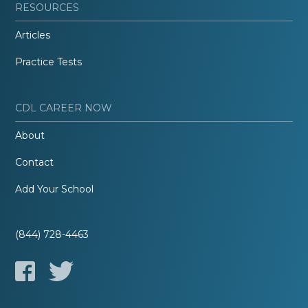
RESOURCES
Articles
Practice Tests
CDL CAREER NOW
About
Contact
Add Your School
(844) 728-4463