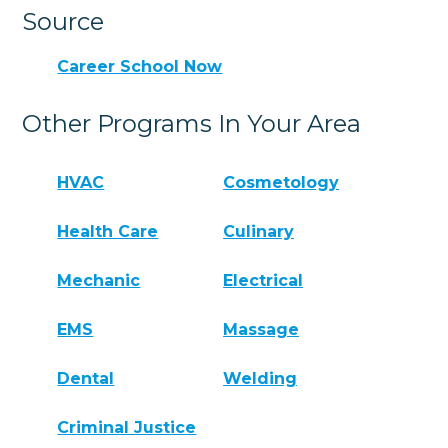
Source
Career School Now
Other Programs In Your Area
HVAC
Cosmetology
Health Care
Culinary
Mechanic
Electrical
EMS
Massage
Dental
Welding
Criminal Justice