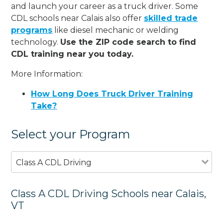
and launch your career as a truck driver. Some
CDL schools near Calais also offer
skilled trade
programs
like diesel mechanic or welding
technology.
Use the ZIP code search to find
CDL training near you today.
More Information:
How Long Does Truck Driver Training
Take?
Select your Program
Class A CDL Driving
Class A CDL Driving Schools near Calais,
VT