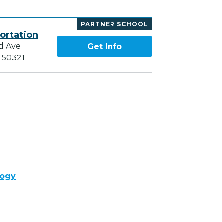
PARTNER SCHOOL
ortation
d Ave
Get Info
A 50321
logy