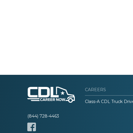
CAREERS
Class-A CDL Truck Driv
(844) 728-4463