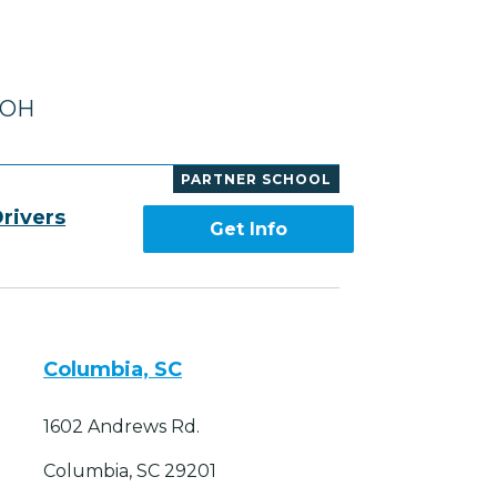
, OH
PARTNER SCHOOL
rivers
Get Info
Columbia, SC
1602 Andrews Rd.
Columbia, SC 29201