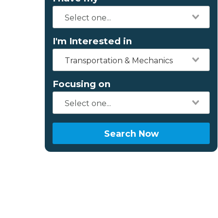
I'm Interested in
Transportation & Mechanics
Focusing on
Search Now