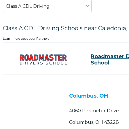
Class A CDL Driving
Class A CDL Driving Schools near Caledonia
Learn more about our Partners
Roadmaster D
School
Columbus, OH
4060 Perimeter Drive
Columbus, OH 43228