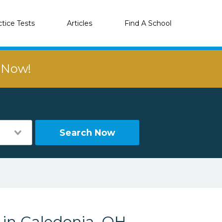
ctice Tests
Articles
Find A School
r Now!
Search Now
 in Caledonia, OH