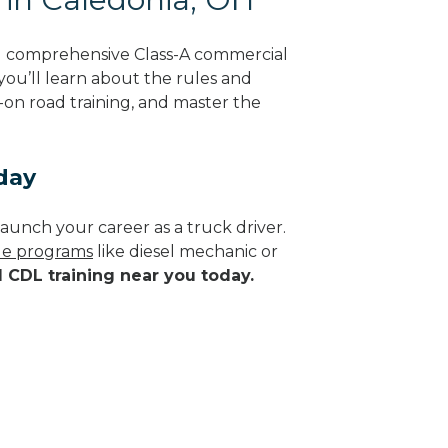
ng comprehensive Class-A commercial
 you’ll learn about the rules and
-on road training, and master the
day
aunch your career as a truck driver.
ade programs
like diesel mechanic or
d CDL training near you today.