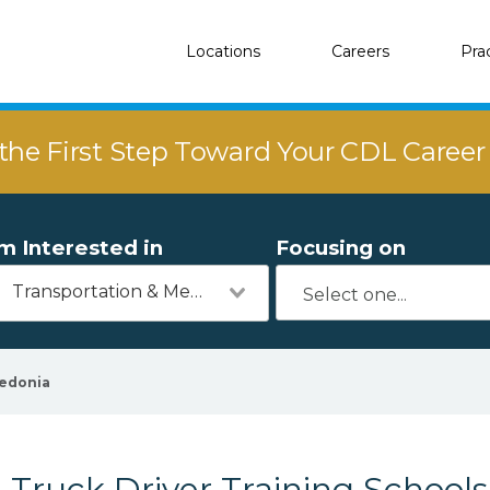
Locations
Careers
Pra
the First Step Toward Your CDL Caree
'm Interested in
Focusing on
Transportation & Mechanics
edonia
Truck Driver Training Schools