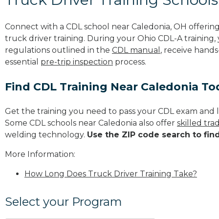
Connect with a CDL school near Caledonia, OH offeri
truck driver training. During your Ohio CDL-A training,
regulations outlined in the
CDL manual
, receive hands
essential
pre-trip inspection
process.
Find CDL Training Near Caledonia To
Get the training you need to pass your CDL exam and l
Some CDL schools near Caledonia also offer
skilled tr
welding technology.
Use the ZIP code search to fin
More Information:
How Long Does Truck Driver Training Take?
Select your Program