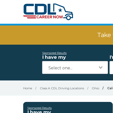
Take 
Sponsored Results
I have my
I
Home
/
Class A CDL Driving Locations
/
Ohio
/
Cal
Sponsored Results
I have my