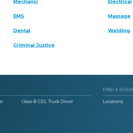
Mechanic
Electrical
EMS
Massage
Dental
Welding
Criminal Justice
FIND A SCHO
er
Class-B CDL Truck Driver
Locations