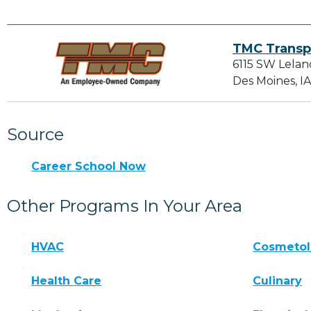
TMC Transp
6115 SW Lelan
Des Moines, I
Source
Career School Now
Other Programs In Your Area
HVAC
Cosmeto
Health Care
Culinary