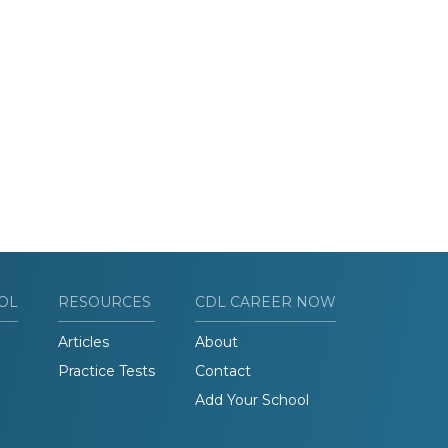
OL
RESOURCES
CDL CAREER NOW
Articles
About
Practice Tests
Contact
Add Your School