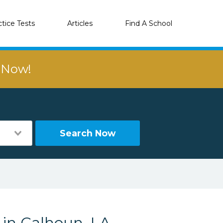
ctice Tests
Articles
Find A School
r Now!
Search Now
 in Calhoun, LA