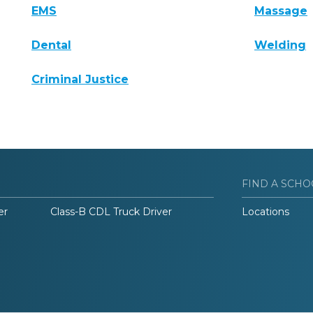
EMS
Massage
Dental
Welding
Criminal Justice
FIND A SCHO
er
Class-B CDL Truck Driver
Locations