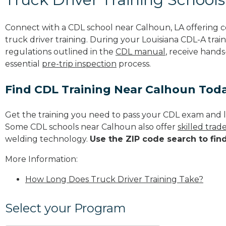
Connect with a CDL school near Calhoun, LA offering
truck driver training. During your Louisiana CDL-A train
regulations outlined in the
CDL manual
, receive hands
essential
pre-trip inspection
process.
Find CDL Training Near Calhoun Tod
Get the training you need to pass your CDL exam and l
Some CDL schools near Calhoun also offer
skilled tra
welding technology.
Use the ZIP code search to fin
More Information:
How Long Does Truck Driver Training Take?
Select your Program