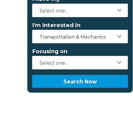
I'm Interested in
Transportation & Mechanics
Focusing on
Search Now