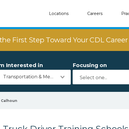
Locations
Careers
Pra
the First Step Toward Your CDL Caree
'm Interested in
Focusing on
Transportation & Mechanics
Calhoun
Truck Driver Training Schools