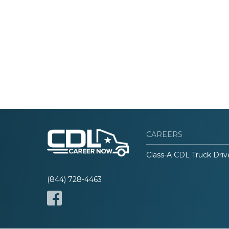
CAREERS
Class-A CDL Truck Driv
(844) 728-4463