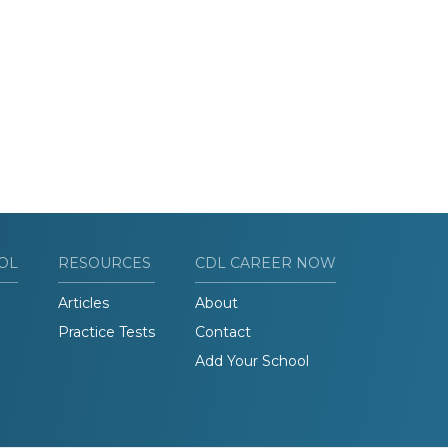
OL
RESOURCES
CDL CAREER NOW
Articles
About
Practice Tests
Contact
Add Your School