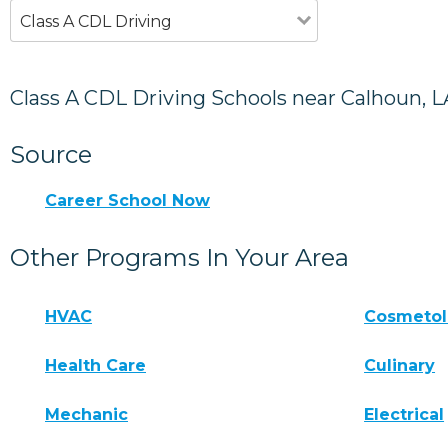
Class A CDL Driving
Class A CDL Driving Schools near Calhoun, L
Source
Career School Now
Other Programs In Your Area
HVAC
Cosmeto
Health Care
Culinary
Mechanic
Electrical