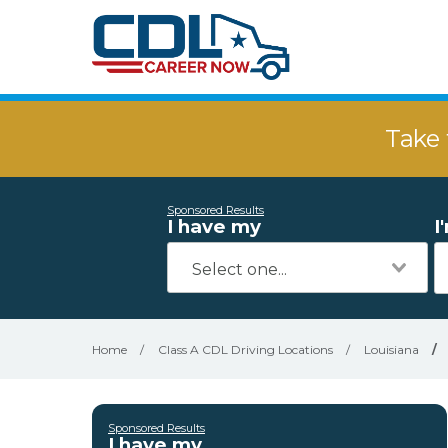
Take 
Sponsored Results
I have my
I
Home
/
Class A CDL Driving Locations
/
Louisiana
/
Sponsored Results
I have my