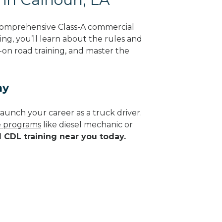
 comprehensive Class-A commercial
ing, you’ll learn about the rules and
-on road training, and master the
ay
aunch your career as a truck driver.
de programs
like diesel mechanic or
d CDL training near you today.