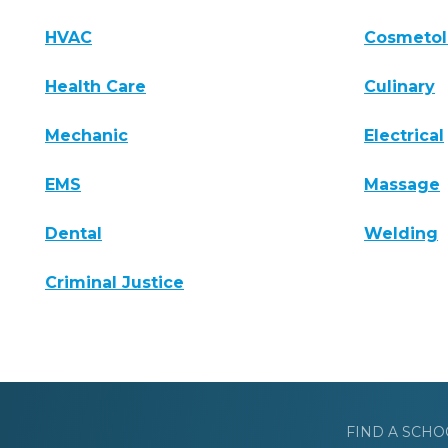
HVAC
Cosmeto
Health Care
Culinary
Mechanic
Electrical
EMS
Massage
Dental
Welding
Criminal Justice
FIND A SCHO