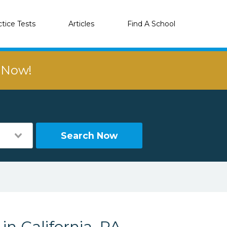
ctice Tests
Articles
Find A School
r Now!
Search Now
in California, PA