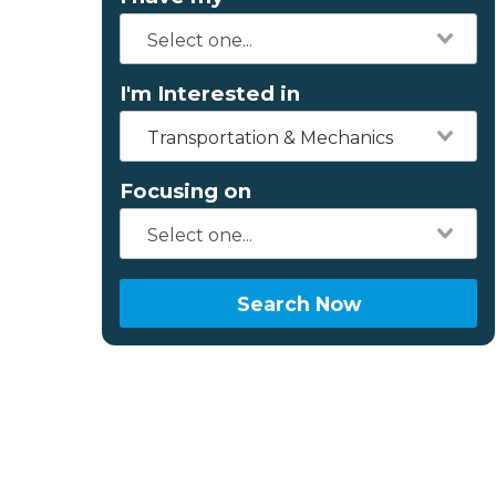
I'm Interested in
Transportation & Mechanics
Focusing on
Search Now