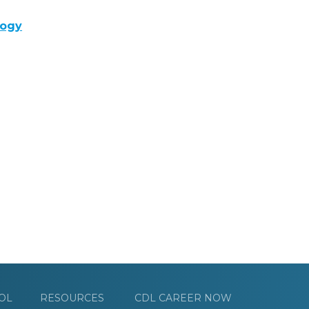
logy
OL
RESOURCES
CDL CAREER NOW