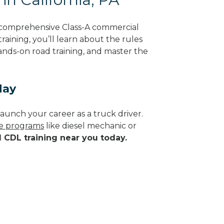
g comprehensive Class-A commercial
raining, you’ll learn about the rules
hands-on road training, and master the
day
aunch your career as a truck driver.
de programs
like diesel mechanic or
d CDL training near you today.