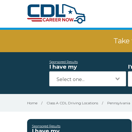
Take 
Sponsored Results
I have my
I
Home
/
Class A CDL Driving Locations
/
Pennsylvania
Sponsored Results
I have my