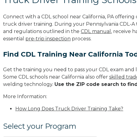
Connect with a CDL school near California, PA offerin
truck driver training. During your Pennsylvania CDL-A t
and regulations outlined in the
CDL manual
, receive 
essential
pre-trip inspection
process.
Find CDL Training Near California To
Get the training you need to pass your CDL exam and l
Some CDL schools near California also offer
skilled tra
welding technology.
Use the ZIP code search to fin
More Information:
How Long Does Truck Driver Training Take?
Select your Program