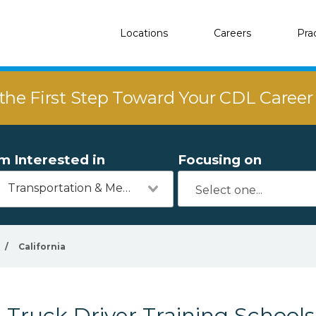
Locations
Careers
Pra
the First Step Toward Your CDL Caree
'm Interested in
Focusing on
Transportation & Mechanics
/
California
Truck Driver Training Schools 