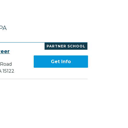
 PA
PARTNER SCHOOL
reer
Get Info
 Road
A 15122