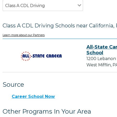
Class A CDL Driving
Class A CDL Driving Schools near California,
Learn more about our Partners
All-State Ca
School
1200 Lebanon
West Mifflin, P
Source
Career School Now
Other Programs In Your Area