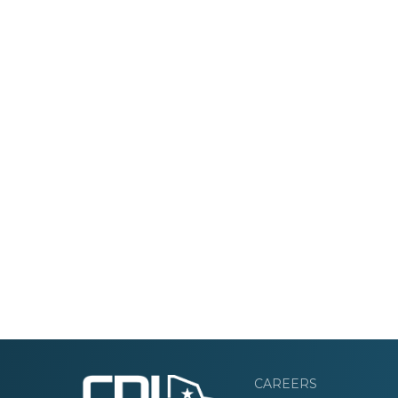
CAREERS