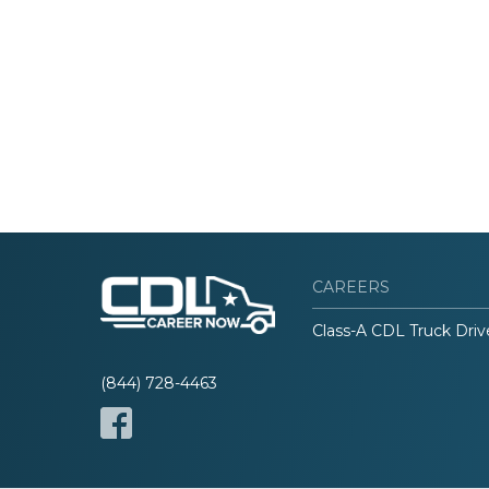
CAREERS
Class-A CDL Truck Driv
(844) 728-4463