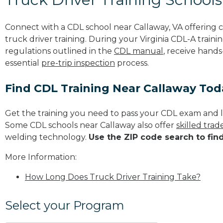
Connect with a CDL school near Callaway, VA offering
truck driver training. During your Virginia CDL-A traini
regulations outlined in the
CDL manual
, receive hands
essential
pre-trip inspection
process.
Find CDL Training Near Callaway Tod
Get the training you need to pass your CDL exam and l
Some CDL schools near Callaway also offer
skilled tra
welding technology.
Use the ZIP code search to fin
More Information:
How Long Does Truck Driver Training Take?
Select your Program