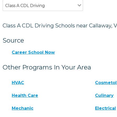
Class A CDL Driving
Class A CDL Driving Schools near Callaway, 
Source
Career School Now
Other Programs In Your Area
HVAC
Cosmeto
Health Care
Culinary
Mechanic
Electrical