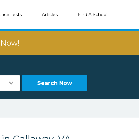
ctice Tests
Articles
Find A School
r Now!
Search Now
 in Callaway, VA