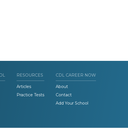
OL
RESOURCES
CDL CAREER NOW
Articles
About
Practice Tests
Contact
Add Your School