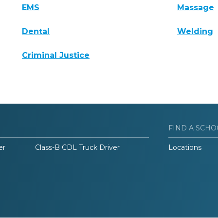
EMS
Massage
Dental
Welding
Criminal Justice
FIND A SCHO
er
Class-B CDL Truck Driver
Locations