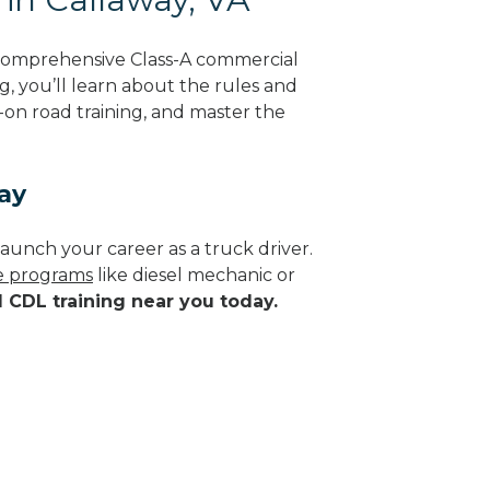
 comprehensive Class-A commercial
ng, you’ll learn about the rules and
-on road training, and master the
ay
aunch your career as a truck driver.
de programs
like diesel mechanic or
d CDL training near you today.