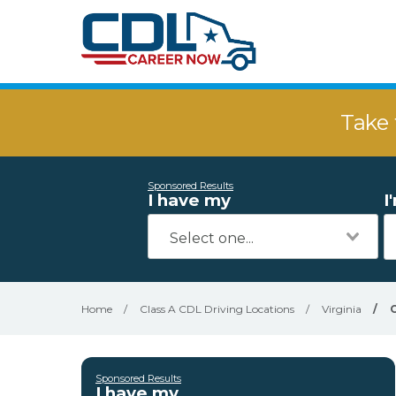
Take 
Sponsored Results
I have my
I
Home
/
Class A CDL Driving Locations
/
Virginia
/
Sponsored Results
I have my