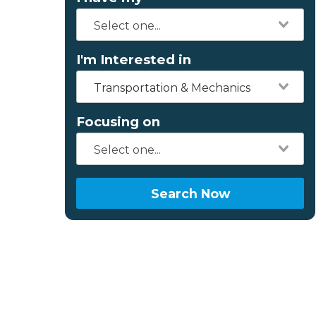
I'm Interested in
Transportation & Mechanics
Focusing on
Search Now