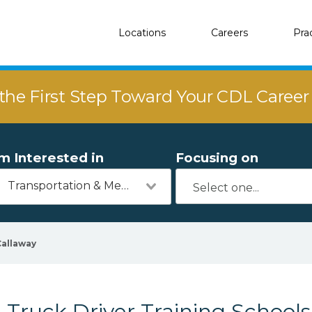
Locations
Careers
Pra
the First Step Toward Your CDL Caree
'm Interested in
Focusing on
Transportation & Mechanics
Callaway
Truck Driver Training Schools