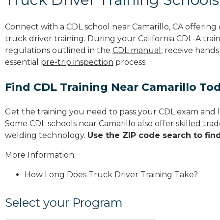
Connect with a CDL school near Camarillo, CA offerin
truck driver training. During your California CDL-A trai
regulations outlined in the
CDL manual
, receive hands
essential
pre-trip inspection
process.
Find CDL Training Near Camarillo To
Get the training you need to pass your CDL exam and l
Some CDL schools near Camarillo also offer
skilled tra
welding technology.
Use the ZIP code search to fin
More Information:
How Long Does Truck Driver Training Take?
Select your Program