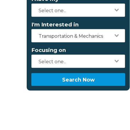
I'm Interested in
Transportation & Mechanics
Focusing on
Search Now