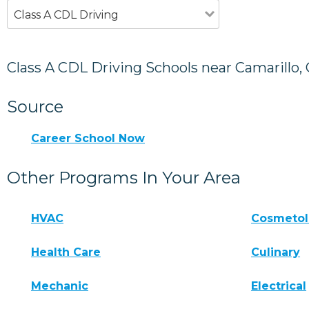
Class A CDL Driving
Class A CDL Driving Schools near Camarillo,
Source
Career School Now
Other Programs In Your Area
HVAC
Cosmeto
Health Care
Culinary
Mechanic
Electrical