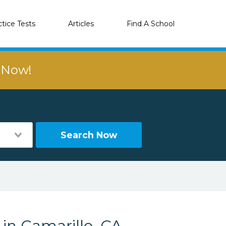
ctice Tests
Articles
Find A School
r Now!
Search Now
 in Camarillo, CA