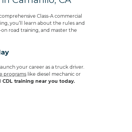
g comprehensive Class-A commercial
ning, you’ll learn about the rules and
-on road training, and master the
day
aunch your career as a truck driver.
de programs
like diesel mechanic or
d CDL training near you today.