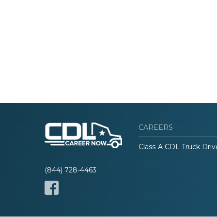
CAREERS
Class-A CDL Truck Driv
(844) 728-4463