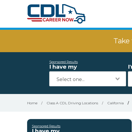
Take 
Sponsored Results
I have my
I
Home
/
Class A CDL Driving Locations
/
California
/
Sponsored Results
I have my