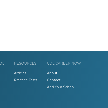
OL
RESOURCES
CDL CAREER NOW
Articles
About
Practice Tests
Contact
Add Your School