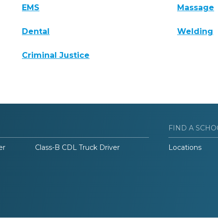
EMS
Massage
Dental
Welding
Criminal Justice
FIND A SCHO
er
Class-B CDL Truck Driver
Locations