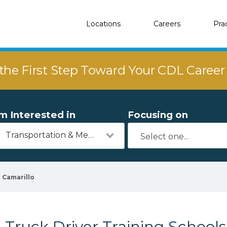
Locations
Careers
Pra
the First Step Toward Your CDL Caree
'm Interested in
Focusing on
Transportation & Mechanics
Camarillo
Truck Driver Training Schools