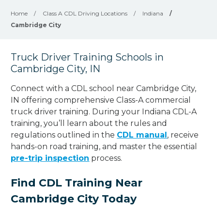
Home
/
Class A CDL Driving Locations
/
Indiana
/
Cambridge City
Truck Driver Training Schools in
Cambridge City, IN
Connect with a CDL school near Cambridge City,
IN offering comprehensive Class-A commercial
truck driver training. During your Indiana CDL-A
training, you’ll learn about the rules and
regulations outlined in the
CDL manual
, receive
hands-on road training, and master the essential
pre-trip inspection
process.
Find CDL Training Near
Cambridge City Today