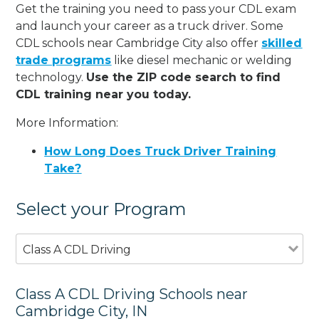
Get the training you need to pass your CDL exam
and launch your career as a truck driver. Some
CDL schools near Cambridge City also offer
skilled
trade programs
like diesel mechanic or welding
technology.
Use the ZIP code search to find
CDL training near you today.
More Information:
How Long Does Truck Driver Training
Take?
Select your Program
Class A CDL Driving
Class A CDL Driving Schools near
Cambridge City, IN