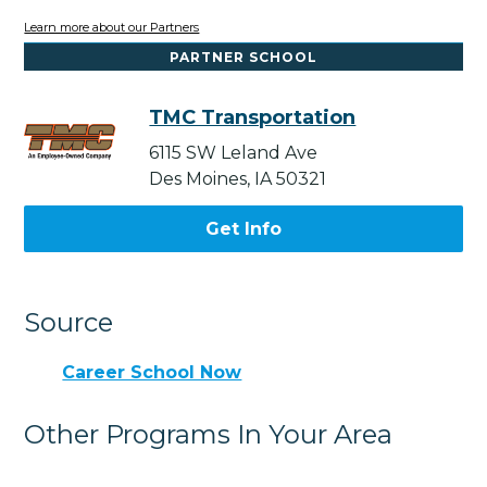
Learn more about our Partners
PARTNER SCHOOL
TMC Transportation
6115 SW Leland Ave
Des Moines, IA 50321
Get Info
Source
Career School Now
Other Programs In Your Area