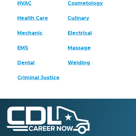
HVAC
Cosmetology
Health Care
Culinary
Mechanic
Electrical
EMS
Massage
Dental
Welding
Criminal Justice