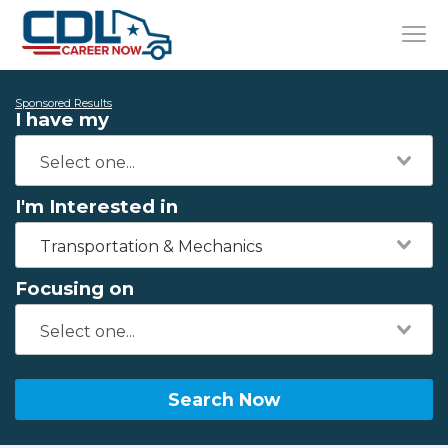
Sponsored Results
I have my
I'm Interested in
Transportation & Mechanics
Focusing on
Search Now