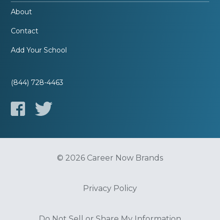
About
Contact
Add Your School
(844) 728-4463
© 2026 Career Now Brands
Privacy Policy
Do Not Sell or Share My Information