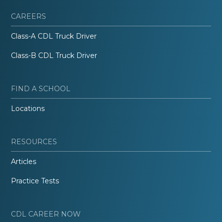
CAREERS
Class-A CDL Truck Driver
Class-B CDL Truck Driver
FIND A SCHOOL
Locations
RESOURCES
Articles
Practice Tests
CDL CAREER NOW