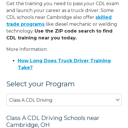
Get the training you need to pass your CDL exam
and launch your career as a truck driver. Some
CDL schools near Cambridge also offer
skilled
trade programs
like diesel mechanic or welding
technology.
Use the ZIP code search to find
CDL training near you today.
More Information:
How Long Does Truck Driver Training
Take?
Select your Program
Class A CDL Driving
Class A CDL Driving Schools near
Cambridge, OH