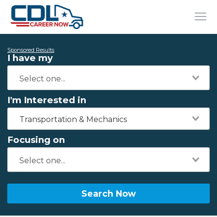
Sponsored Results
I have my
I'm Interested in
Transportation & Mechanics
Focusing on
Search Now