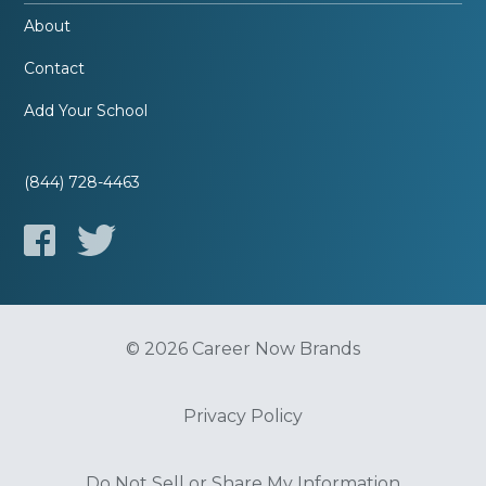
About
Contact
Add Your School
(844) 728-4463
© 2026 Career Now Brands
Privacy Policy
Do Not Sell or Share My Information