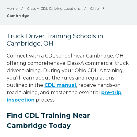
Home
/
Class A CDL Driving Locations
/
Ohio
/
Cambridge
Truck Driver Training Schools in
Cambridge, OH
Connect with a CDL school near Cambridge, OH
offering comprehensive Class-A commercial truck
driver training. During your Ohio CDL-A training,
you’ll learn about the rules and regulations
outlined in the
CDL manual
, receive hands-on
road training, and master the essential
pre-trip
inspection
process.
Find CDL Training Near
Cambridge Today