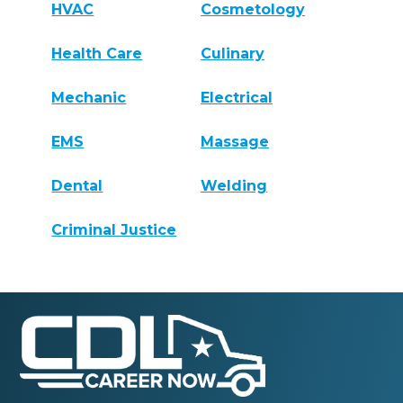
HVAC
Cosmetology
Health Care
Culinary
Mechanic
Electrical
EMS
Massage
Dental
Welding
Criminal Justice