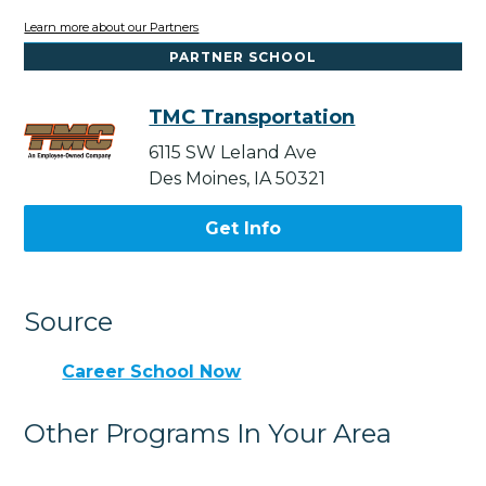
Learn more about our Partners
PARTNER SCHOOL
TMC Transportation
6115 SW Leland Ave
Des Moines, IA 50321
Get Info
Source
Career School Now
Other Programs In Your Area