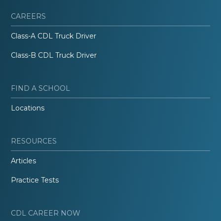
CAREERS
Class-A CDL Truck Driver
Class-B CDL Truck Driver
FIND A SCHOOL
Locations
RESOURCES
Articles
Practice Tests
CDL CAREER NOW