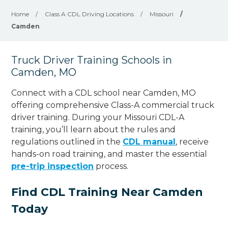
Home
/
Class A CDL Driving Locations
/
Missouri
/
Camden
Truck Driver Training Schools in
Camden, MO
Connect with a CDL school near Camden, MO
offering comprehensive Class-A commercial truck
driver training. During your Missouri CDL-A
training, you’ll learn about the rules and
regulations outlined in the
CDL manual
, receive
hands-on road training, and master the essential
pre-trip inspection
process.
Find CDL Training Near Camden
Today