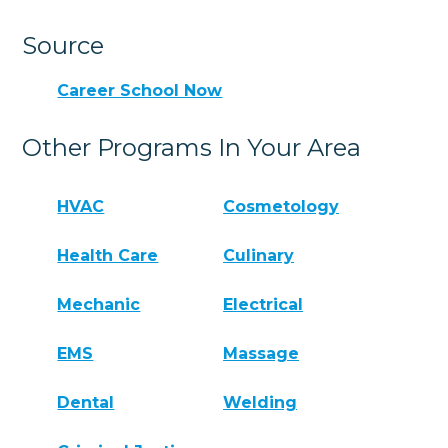
Source
Career School Now
Other Programs In Your Area
HVAC
Cosmetology
Health Care
Culinary
Mechanic
Electrical
EMS
Massage
Dental
Welding