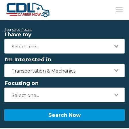
Sponsored Results
I have my
I'm Interested in
Transportation & Mechanics
Focusing on
Search Now