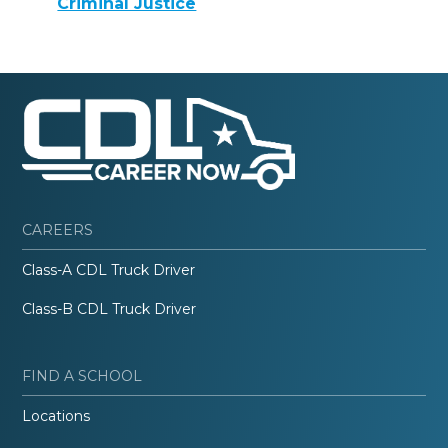
Criminal Justice
CAREERS
Class-A CDL Truck Driver
Class-B CDL Truck Driver
FIND A SCHOOL
Locations