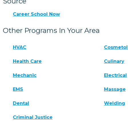
Source
Career School Now
Other Programs In Your Area
HVAC
Cosmeto
Health Care
Culinary
Mechanic
Electrical
EMS
Massage
Dental
Welding
Criminal Justice