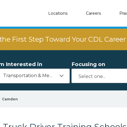
Locations
Careers
Pra
the First Step Toward Your CDL Caree
'm Interested in
Focusing on
Transportation & Mechanics
Camden
Truck Driver Training School