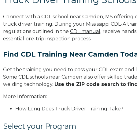
Connect with a CDL school near Camden, MS offering
truck driver training. During your Mississippi CDL-A trai
regulations outlined in the
CDL manual
, receive hands
essential
pre-trip inspection
process.
Find CDL Training Near Camden Tod
Get the training you need to pass your CDL exam and l
Some CDL schools near Camden also offer
skilled tra
welding technology.
Use the ZIP code search to fin
More Information:
How Long Does Truck Driver Training Take?
Select your Program