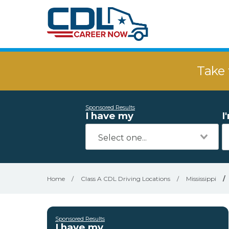
Take 
Sponsored Results
I have my
I
Home
/
Class A CDL Driving Locations
/
Mississippi
/
Sponsored Results
I have my