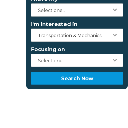
I'm Interested in
Transportation & Mechanics
Focusing on
Search Now