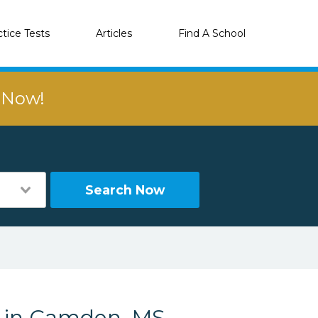
ctice Tests
Articles
Find A School
r Now!
Search Now
s in Camden, MS