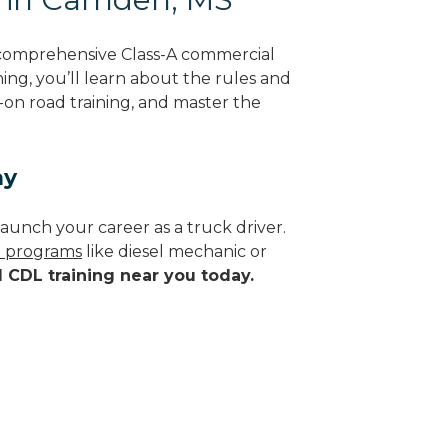
 comprehensive Class-A commercial
ning, you’ll learn about the rules and
-on road training, and master the
ay
aunch your career as a truck driver.
de programs
like diesel mechanic or
d CDL training near you today.