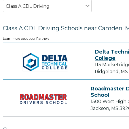
Class A CDL Driving
Class A CDL Driving Schools near Camden, 
Learn more about our Partners
Delta Techni
College
113 Marketridg
Ridgeland, MS
Roadmaster D
School
1500 West Highl
Jackson, MS 39