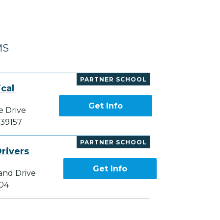
MS
PARTNER SCHOOL
cal
Get Info
e Drive
 39157
PARTNER SCHOOL
rivers
Get Info
and Drive
204