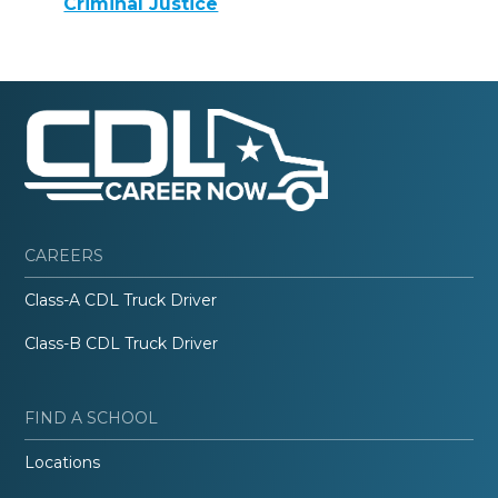
Criminal Justice
CAREERS
Class-A CDL Truck Driver
Class-B CDL Truck Driver
FIND A SCHOOL
Locations