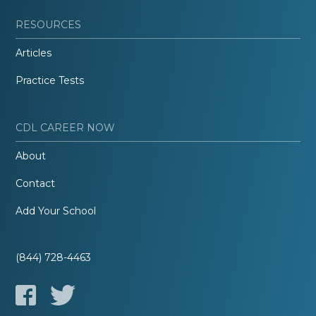
RESOURCES
Articles
Practice Tests
CDL CAREER NOW
About
Contact
Add Your School
(844) 728-4463