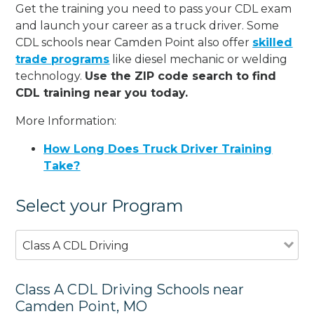
Get the training you need to pass your CDL exam
and launch your career as a truck driver. Some
CDL schools near Camden Point also offer
skilled
trade programs
like diesel mechanic or welding
technology.
Use the ZIP code search to find
CDL training near you today.
More Information:
How Long Does Truck Driver Training
Take?
Select your Program
Class A CDL Driving
Class A CDL Driving Schools near
Camden Point, MO