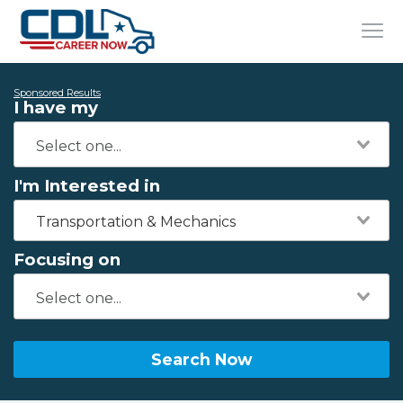
Sponsored Results
I have my
I'm Interested in
Transportation & Mechanics
Focusing on
Search Now