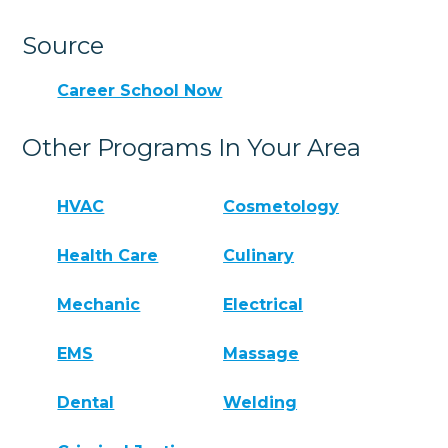
Source
Career School Now
Other Programs In Your Area
HVAC
Cosmetology
Health Care
Culinary
Mechanic
Electrical
EMS
Massage
Dental
Welding