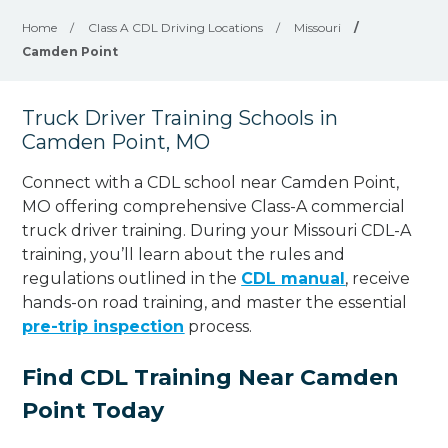
Home
/
Class A CDL Driving Locations
/
Missouri
/
Camden Point
Truck Driver Training Schools in
Camden Point, MO
Connect with a CDL school near Camden Point,
MO offering comprehensive Class-A commercial
truck driver training. During your Missouri CDL-A
training, you’ll learn about the rules and
regulations outlined in the
CDL manual
, receive
hands-on road training, and master the essential
pre-trip inspection
process.
Find CDL Training Near Camden
Point Today