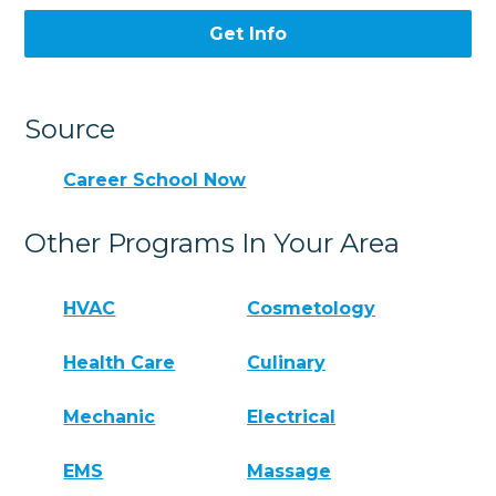
Get Info
Source
Career School Now
Other Programs In Your Area
HVAC
Cosmetology
Health Care
Culinary
Mechanic
Electrical
EMS
Massage