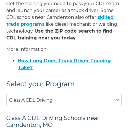
Get the training you need to pass your CDL exam
and launch your career as a truck driver. Some
CDL schools near Camdenton also offer
skilled
trade programs
like diesel mechanic or welding
technology.
Use the ZIP code search to find
CDL training near you today.
More Information:
How Long Does Truck Driver Training
Take?
Select your Program
Class A CDL Driving
Class A CDL Driving Schools near
Camdenton, MO