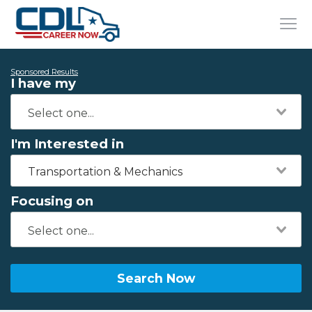
Sponsored Results
I have my
I'm Interested in
Transportation & Mechanics
Focusing on
Search Now