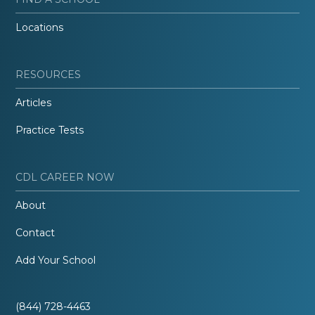
Locations
RESOURCES
Articles
Practice Tests
CDL CAREER NOW
About
Contact
Add Your School
(844) 728-4463