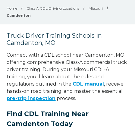
Home
/
Class A CDL Driving Locations
/
Missouri
/
Camdenton
Truck Driver Training Schools in
Camdenton, MO
Connect with a CDL school near Camdenton, MO
offering comprehensive Class-A commercial truck
driver training. During your Missouri CDL-A
training, you’ll learn about the rules and
regulations outlined in the
CDL manual
, receive
hands-on road training, and master the essential
pre-trip inspection
process.
Find CDL Training Near
Camdenton Today