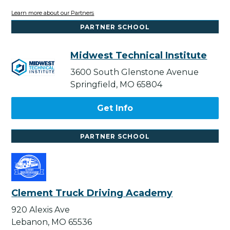
Learn more about our Partners
PARTNER SCHOOL
Midwest Technical Institute
3600 South Glenstone Avenue
Springfield, MO 65804
Get Info
PARTNER SCHOOL
Clement Truck Driving Academy
920 Alexis Ave
Lebanon, MO 65536