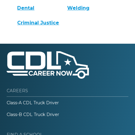
Dental
Welding
Criminal Justice
CAREERS
Class-A CDL Truck Driver
Class-B CDL Truck Driver
FIND A SCHOOL