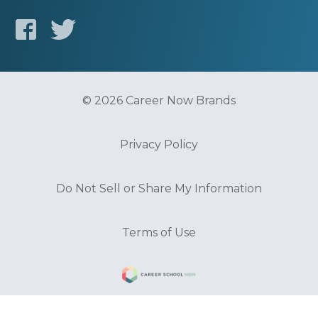
© 2026 Career Now Brands
Privacy Policy
Do Not Sell or Share My Information
Terms of Use