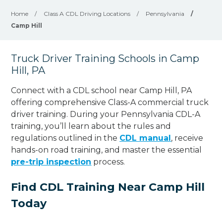
Home
/
Class A CDL Driving Locations
/
Pennsylvania
/
Camp Hill
Truck Driver Training Schools in Camp
Hill, PA
Connect with a CDL school near Camp Hill, PA
offering comprehensive Class-A commercial truck
driver training. During your Pennsylvania CDL-A
training, you’ll learn about the rules and
regulations outlined in the
CDL manual
, receive
hands-on road training, and master the essential
pre-trip inspection
process.
Find CDL Training Near Camp Hill
Today