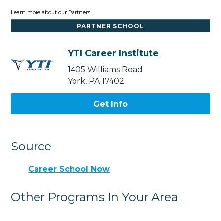
Learn more about our Partners
PARTNER SCHOOL
YTI Career Institute
1405 Williams Road
York, PA 17402
Get Info
Source
Career School Now
Other Programs In Your Area