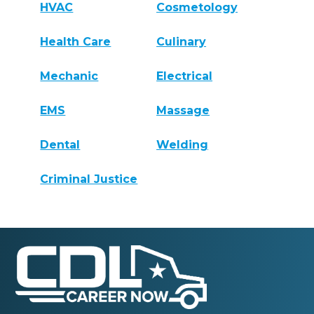
HVAC
Cosmetology
Health Care
Culinary
Mechanic
Electrical
EMS
Massage
Dental
Welding
Criminal Justice