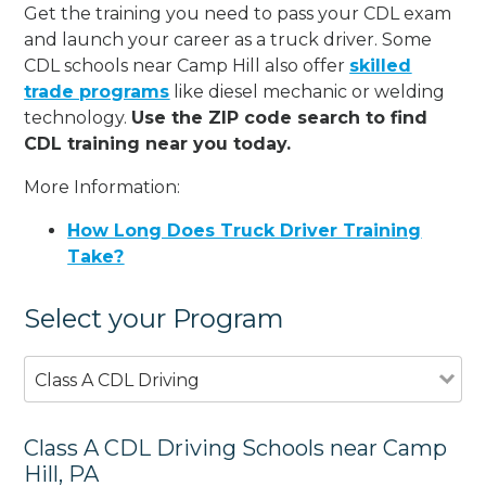
Get the training you need to pass your CDL exam
and launch your career as a truck driver. Some
CDL schools near Camp Hill also offer
skilled
trade programs
like diesel mechanic or welding
technology.
Use the ZIP code search to find
CDL training near you today.
More Information:
How Long Does Truck Driver Training
Take?
Select your Program
Class A CDL Driving
Class A CDL Driving Schools near Camp
Hill, PA