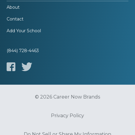
About
Contact
Add Your School
(844) 728-4463
© 2026 Career Now Brands
Privacy Policy
Do Not Sell or Share My Information