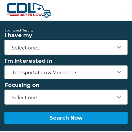
Sponsored Results
I have my
I'm Interested in
Transportation & Mechanics
Focusing on
Search Now