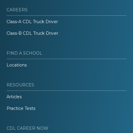
CAREERS
Class-A CDL Truck Driver
Class-B CDL Truck Driver
FIND A SCHOOL
Locations
RESOURCES
Articles
Practice Tests
CDL CAREER NOW