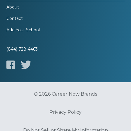
About
Contact
Add Your School
(844) 728-4463
© 2026 Career Now Brands
Privacy Policy
Do Not Sell or Share My Information