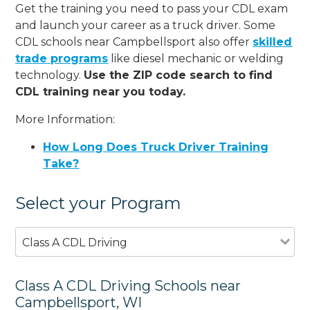
Get the training you need to pass your CDL exam
and launch your career as a truck driver. Some
CDL schools near Campbellsport also offer
skilled
trade programs
like diesel mechanic or welding
technology.
Use the ZIP code search to find
CDL training near you today.
More Information:
How Long Does Truck Driver Training
Take?
Select your Program
Class A CDL Driving
Class A CDL Driving Schools near
Campbellsport, WI