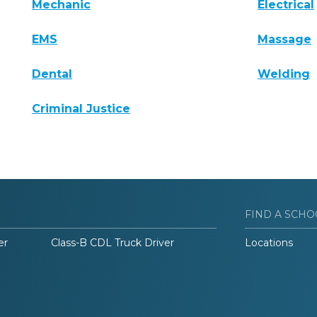
Mechanic
Electrical
EMS
Massage
Dental
Welding
Criminal Justice
FIND A SCHO
er
Class-B CDL Truck Driver
Locations