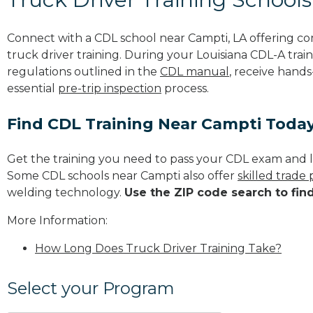
Connect with a CDL school near Campti, LA offering c
truck driver training. During your Louisiana CDL-A train
regulations outlined in the
CDL manual
, receive hands
essential
pre-trip inspection
process.
Find CDL Training Near Campti Toda
Get the training you need to pass your CDL exam and l
Some CDL schools near Campti also offer
skilled trade
welding technology.
Use the ZIP code search to fin
More Information:
How Long Does Truck Driver Training Take?
Select your Program