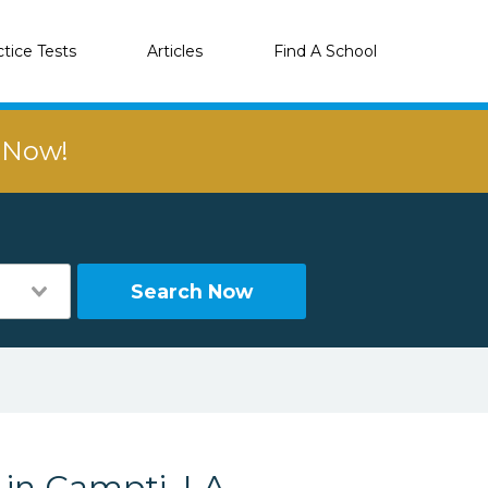
ctice Tests
Articles
Find A School
r Now!
Search Now
 in Campti, LA