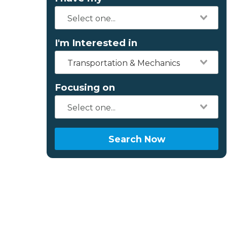
I'm Interested in
Transportation & Mechanics
Focusing on
Search Now