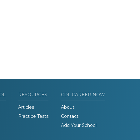
OL
RESOURCES
CDL CAREER NOW
Articles
About
Practice Tests
Contact
Add Your School