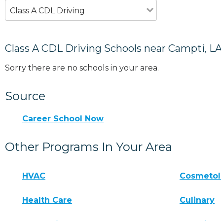
Class A CDL Driving
Class A CDL Driving Schools near Campti, L
Sorry there are no schools in your area.
Source
Career School Now
Other Programs In Your Area
HVAC
Cosmeto
Health Care
Culinary