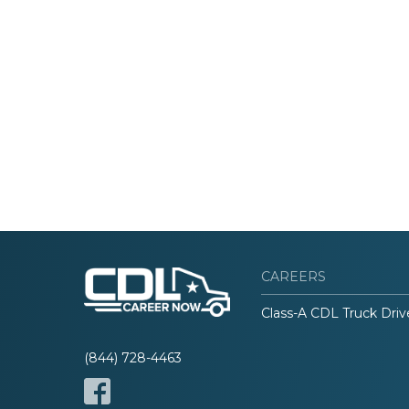
CAREERS
Class-A CDL Truck Driv
(844) 728-4463