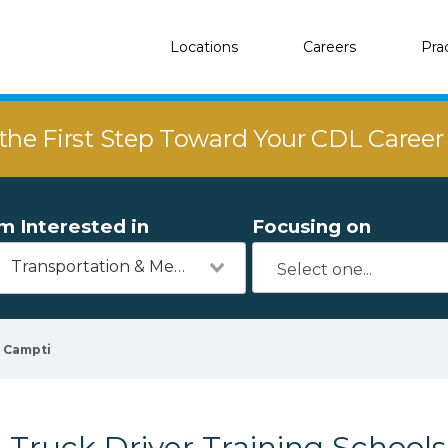
Locations
Careers
Pra
the First Step Toward Your CDL Caree
'm Interested in
Focusing on
Transportation & Mechanics
Campti
Truck Driver Training Schools