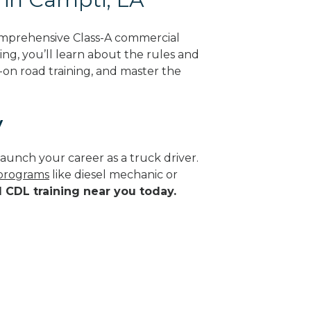
omprehensive Class-A commercial
ing, you’ll learn about the rules and
-on road training, and master the
y
aunch your career as a truck driver.
 programs
like diesel mechanic or
d CDL training near you today.