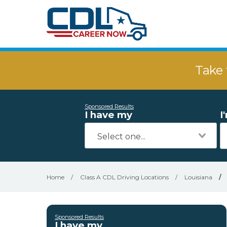
Take 
Sponsored Results
I have my
I
Home
/
Class A CDL Driving Locations
/
Louisiana
/
Sponsored Results
I have my