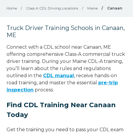
Home
/
Class A CDL Driving Locations
/
Maine
/
Canaan
Truck Driver Training Schools in Canaan,
ME
Connect with a CDL school near Canaan, ME
offering comprehensive Class-A commercial truck
driver training. During your Maine CDL-A training,
you’ll learn about the rules and regulations
outlined in the
CDL manual
, receive hands-on
road training, and master the essential
pre-trip
inspection
process.
Find CDL Training Near Canaan
Today
Get the training you need to pass your CDL exam