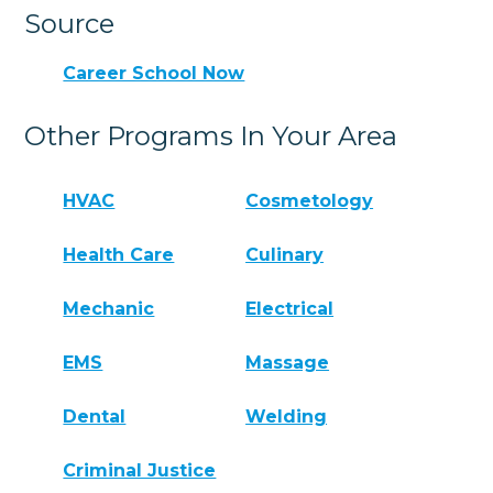
Source
Career School Now
Other Programs In Your Area
HVAC
Cosmetology
Health Care
Culinary
Mechanic
Electrical
EMS
Massage
Dental
Welding
Criminal Justice