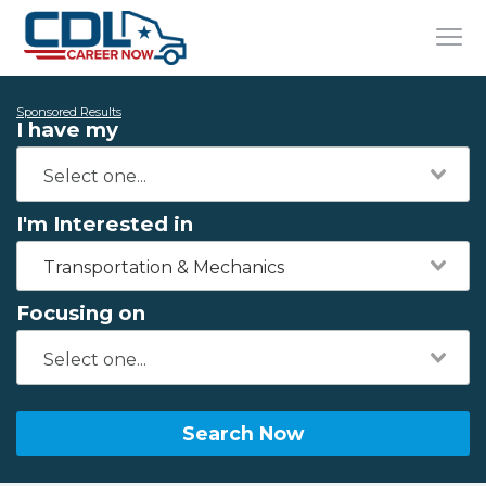
Sponsored Results
I have my
I'm Interested in
Transportation & Mechanics
Focusing on
Search Now