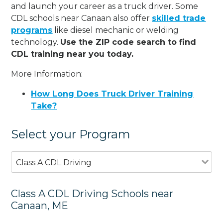
and launch your career as a truck driver. Some
CDL schools near Canaan also offer
skilled trade
programs
like diesel mechanic or welding
technology.
Use the ZIP code search to find
CDL training near you today.
More Information:
How Long Does Truck Driver Training
Take?
Select your Program
Class A CDL Driving
Class A CDL Driving Schools near
Canaan, ME