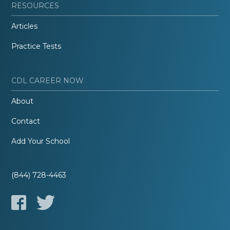
RESOURCES
Articles
Practice Tests
CDL CAREER NOW
About
Contact
Add Your School
(844) 728-4463