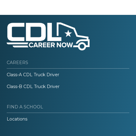
CAREERS
Class-A CDL Truck Driver
Class-B CDL Truck Driver
FIND A SCHOOL
Locations