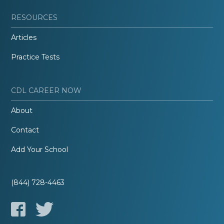
RESOURCES
Articles
Practice Tests
CDL CAREER NOW
About
Contact
Add Your School
(844) 728-4463