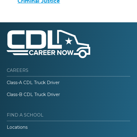
Criminal Justice
CAREERS
Class-A CDL Truck Driver
Class-B CDL Truck Driver
FIND A SCHOOL
Locations