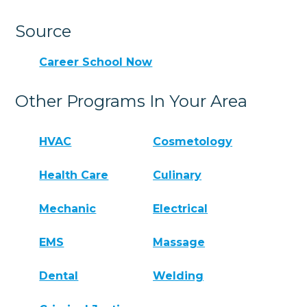
Source
Career School Now
Other Programs In Your Area
HVAC
Cosmetology
Health Care
Culinary
Mechanic
Electrical
EMS
Massage
Dental
Welding