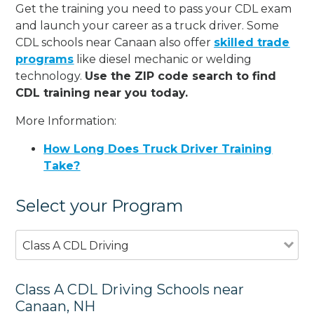
Get the training you need to pass your CDL exam
and launch your career as a truck driver. Some
CDL schools near Canaan also offer
skilled trade
programs
like diesel mechanic or welding
technology.
Use the ZIP code search to find
CDL training near you today.
More Information:
How Long Does Truck Driver Training
Take?
Select your Program
Class A CDL Driving
Class A CDL Driving Schools near
Canaan, NH