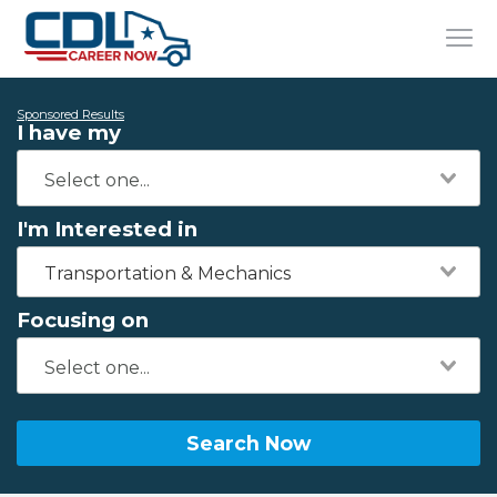
Sponsored Results
I have my
I'm Interested in
Transportation & Mechanics
Focusing on
Search Now