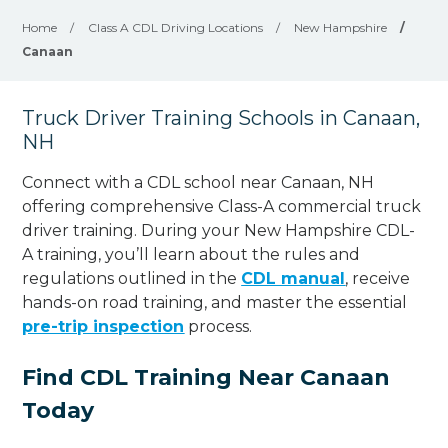
Home
/
Class A CDL Driving Locations
/
New Hampshire
/
Canaan
Truck Driver Training Schools in Canaan,
NH
Connect with a CDL school near Canaan, NH
offering comprehensive Class-A commercial truck
driver training. During your New Hampshire CDL-
A training, you’ll learn about the rules and
regulations outlined in the
CDL manual
, receive
hands-on road training, and master the essential
pre-trip inspection
process.
Find CDL Training Near Canaan
Today