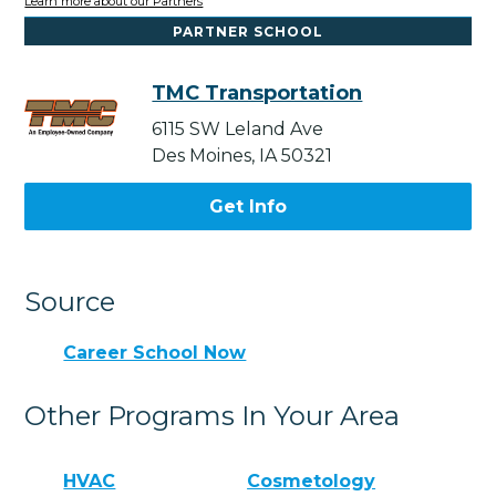
Learn more about our Partners
PARTNER SCHOOL
TMC Transportation
6115 SW Leland Ave
Des Moines, IA 50321
Get Info
Source
Career School Now
Other Programs In Your Area
HVAC
Cosmetology