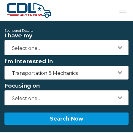
Sponsored Results
I have my
I'm Interested in
Transportation & Mechanics
Focusing on
Search Now