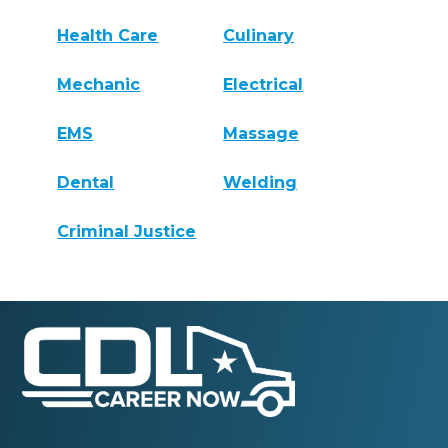
Health Care
Culinary
Mechanic
Electrical
EMS
Massage
Dental
Welding
Criminal Justice