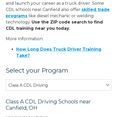
and launch your career as a truck driver. Some
CDL schools near Canfield also offer
skilled trade
programs
like diesel mechanic or welding
technology.
Use the ZIP code search to find
CDL training near you today.
More Information:
How Long Does Truck Driver Training
Take?
Select your Program
Class A CDL Driving
Class A CDL Driving Schools near
Canfield, OH