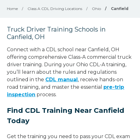
Home
/
Class A CDL Driving Locations
/
Ohio
/
Canfield
Truck Driver Training Schools in
Canfield, OH
Connect with a CDL school near Canfield, OH
offering comprehensive Class-A commercial truck
driver training. During your Ohio CDL-A training,
you’ll learn about the rules and regulations
outlined in the
CDL manual
, receive hands-on
road training, and master the essential
pre-trip
inspection
process.
Find CDL Training Near Canfield
Today
Get the training you need to pass your CDL exam