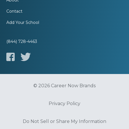
About
Contact
Add Your School
(844) 728-4463
© 2026 Career Now Brands
Privacy Policy
Do Not Sell or Share My Information