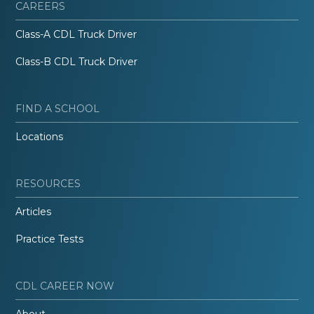
CAREERS
Class-A CDL Truck Driver
Class-B CDL Truck Driver
FIND A SCHOOL
Locations
RESOURCES
Articles
Practice Tests
CDL CAREER NOW