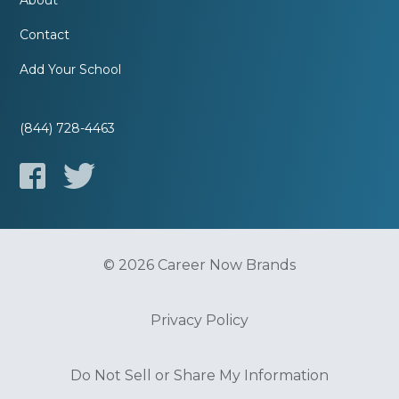
About
Contact
Add Your School
(844) 728-4463
© 2026 Career Now Brands
Privacy Policy
Do Not Sell or Share My Information