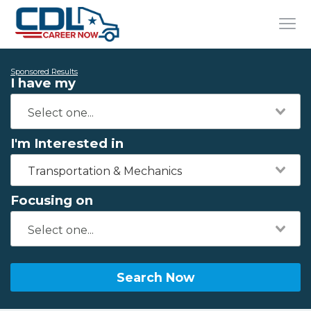
Sponsored Results
I have my
I'm Interested in
Transportation & Mechanics
Focusing on
Search Now