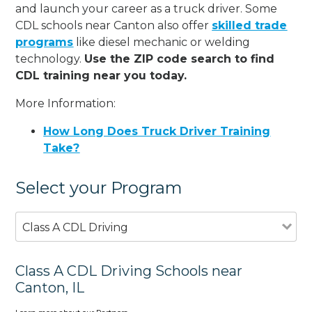
and launch your career as a truck driver. Some
CDL schools near Canton also offer
skilled trade
programs
like diesel mechanic or welding
technology.
Use the ZIP code search to find
CDL training near you today.
More Information:
How Long Does Truck Driver Training
Take?
Select your Program
Class A CDL Driving
Class A CDL Driving Schools near
Canton, IL