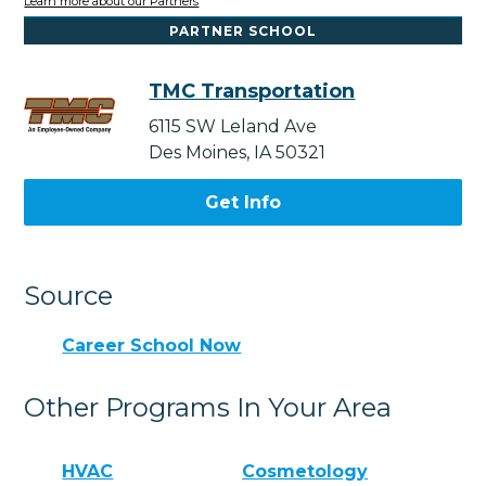
Learn more about our Partners
PARTNER SCHOOL
TMC Transportation
6115 SW Leland Ave
Des Moines, IA 50321
Get Info
Source
Career School Now
Other Programs In Your Area
HVAC
Cosmetology