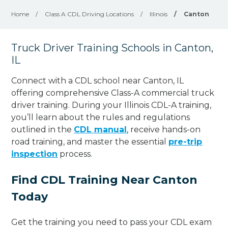
Home
/
Class A CDL Driving Locations
/
Illinois
/
Canton
Truck Driver Training Schools in Canton,
IL
Connect with a CDL school near Canton, IL
offering comprehensive Class-A commercial truck
driver training. During your Illinois CDL-A training,
you’ll learn about the rules and regulations
outlined in the
CDL manual
, receive hands-on
road training, and master the essential
pre-trip
inspection
process.
Find CDL Training Near Canton
Today
Get the training you need to pass your CDL exam