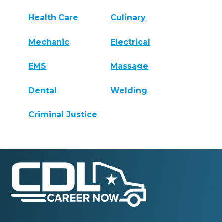
Health Care
Culinary
Mechanic
Electrical
EMS
Massage
Dental
Welding
Criminal Justice