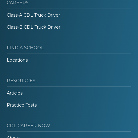
CAREERS
Class-A CDL Truck Driver
Class-B CDL Truck Driver
FIND A SCHOOL
Locations
RESOURCES
Articles
Practice Tests
CDL CAREER NOW