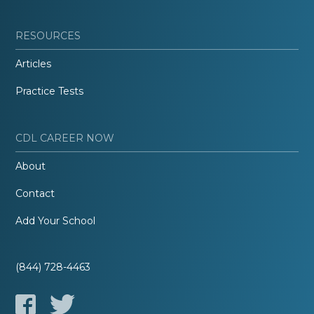
RESOURCES
Articles
Practice Tests
CDL CAREER NOW
About
Contact
Add Your School
(844) 728-4463