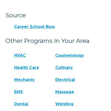
Source
Career School Now
Other Programs In Your Area
HVAC
Cosmetology
Health Care
Culinary
Mechanic
Electrical
EMS
Massage
Dental
Welding