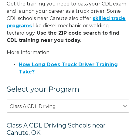
Get the training you need to pass your CDL exam
and launch your career as a truck driver. Some
CDL schools near Canute also offer
skilled trade
programs
like diesel mechanic or welding
technology.
Use the ZIP code search to find
CDL training near you today.
More Information:
How Long Does Truck Driver Training
Take?
Select your Program
Class A CDL Driving
Class A CDL Driving Schools near
Canute, OK