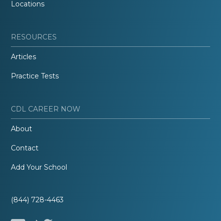
Locations
RESOURCES
Articles
Practice Tests
CDL CAREER NOW
About
Contact
Add Your School
(844) 728-4463