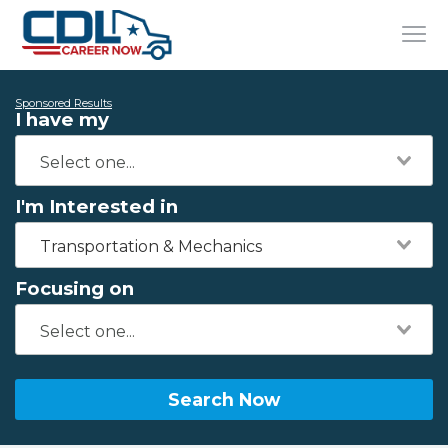
Sponsored Results
I have my
I'm Interested in
Transportation & Mechanics
Focusing on
Search Now