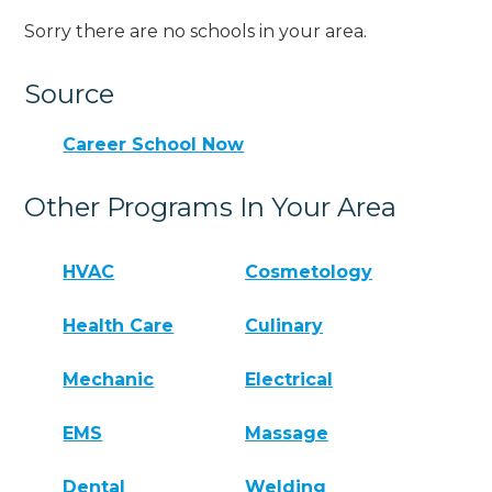
Sorry there are no schools in your area.
Source
Career School Now
Other Programs In Your Area
HVAC
Cosmetology
Health Care
Culinary
Mechanic
Electrical
EMS
Massage
Dental
Welding