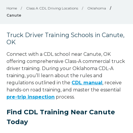
Home
/
Class A CDL Driving Locations
/
Oklahoma
/
Canute
Truck Driver Training Schools in Canute,
OK
Connect with a CDL school near Canute, OK
offering comprehensive Class-A commercial truck
driver training. During your Oklahoma CDL-A
training, you’ll learn about the rules and
regulations outlined in the
CDL manual
, receive
hands-on road training, and master the essential
pre-trip inspection
process.
Find CDL Training Near Canute
Today