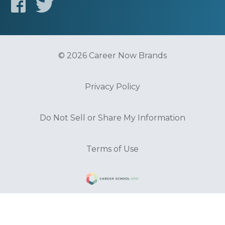
© 2026 Career Now Brands
Privacy Policy
Do Not Sell or Share My Information
Terms of Use