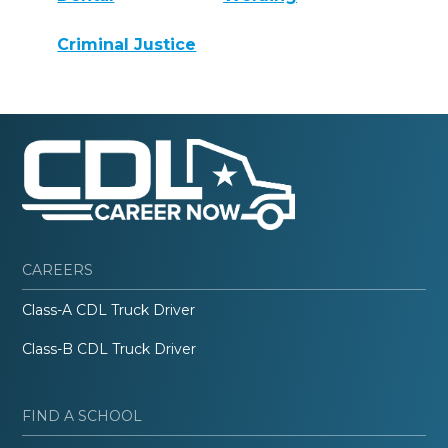
Criminal Justice
CAREERS
Class-A CDL Truck Driver
Class-B CDL Truck Driver
FIND A SCHOOL