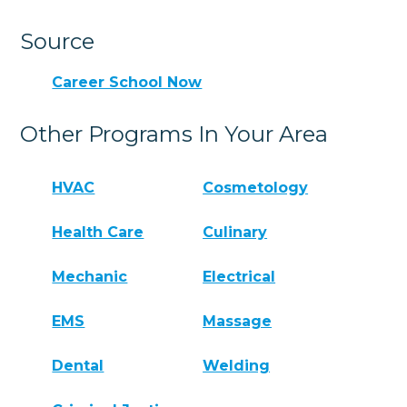
Source
Career School Now
Other Programs In Your Area
HVAC
Cosmetology
Health Care
Culinary
Mechanic
Electrical
EMS
Massage
Dental
Welding