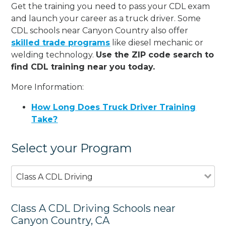
Get the training you need to pass your CDL exam
and launch your career as a truck driver. Some
CDL schools near Canyon Country also offer
skilled trade programs
like diesel mechanic or
welding technology.
Use the ZIP code search to
find CDL training near you today.
More Information:
How Long Does Truck Driver Training
Take?
Select your Program
Class A CDL Driving
Class A CDL Driving Schools near
Canyon Country, CA