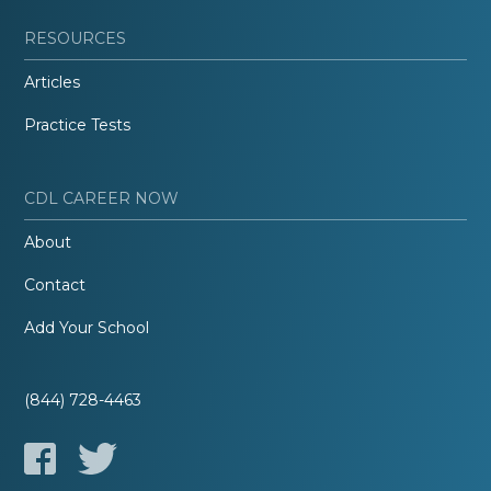
RESOURCES
Articles
Practice Tests
CDL CAREER NOW
About
Contact
Add Your School
(844) 728-4463