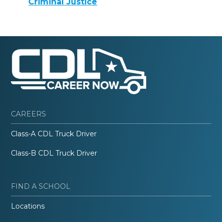
Criminal Justice
CAREERS
Class-A CDL Truck Driver
Class-B CDL Truck Driver
FIND A SCHOOL
Locations