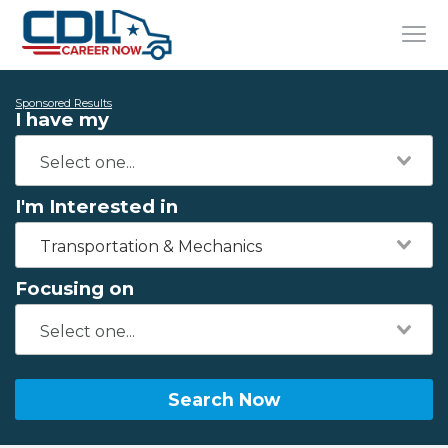
Sponsored Results
I have my
I'm Interested in
Transportation & Mechanics
Focusing on
Search Now