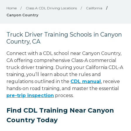
Home
/
Class A CDL Driving Locations
/
California
/
Canyon Country
Truck Driver Training Schools in Canyon
Country, CA
Connect with a CDL school near Canyon Country,
CA offering comprehensive Class-A commercial
truck driver training. During your California CDL-A
training, you’ll learn about the rules and
regulations outlined in the
CDL manual
, receive
hands-on road training, and master the essential
pre-trip inspection
process.
Find CDL Training Near Canyon
Country Today