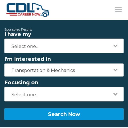
Sponsored Results
I have my
I'm Interested in
Transportation & Mechanics
Focusing on
Search Now