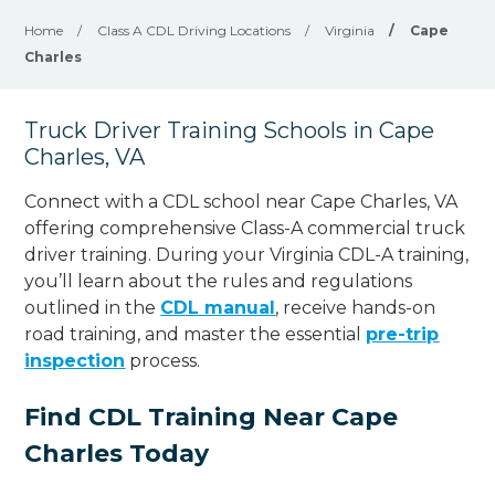
Home
/
Class A CDL Driving Locations
/
Virginia
/
Cape
Charles
Truck Driver Training Schools in Cape
Charles, VA
Connect with a CDL school near Cape Charles, VA
offering comprehensive Class-A commercial truck
driver training. During your Virginia CDL-A training,
you’ll learn about the rules and regulations
outlined in the
CDL manual
, receive hands-on
road training, and master the essential
pre-trip
inspection
process.
Find CDL Training Near Cape
Charles Today