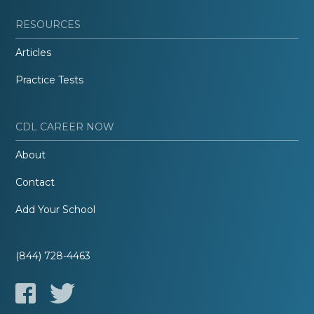
RESOURCES
Articles
Practice Tests
CDL CAREER NOW
About
Contact
Add Your School
(844) 728-4463