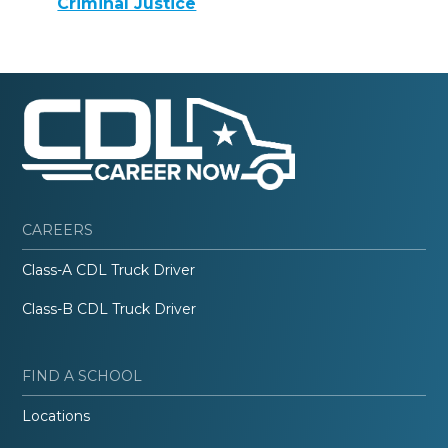
Criminal Justice
CAREERS
Class-A CDL Truck Driver
Class-B CDL Truck Driver
FIND A SCHOOL
Locations