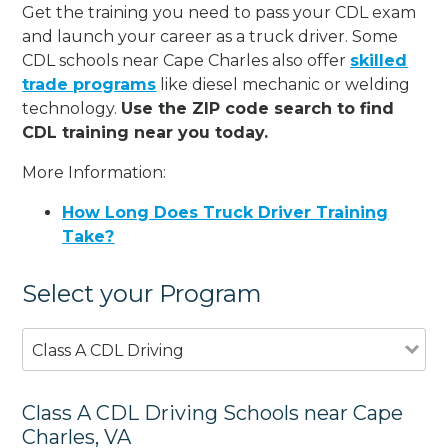
Get the training you need to pass your CDL exam
and launch your career as a truck driver. Some
CDL schools near Cape Charles also offer
skilled
trade programs
like diesel mechanic or welding
technology.
Use the ZIP code search to find
CDL training near you today.
More Information:
How Long Does Truck Driver Training
Take?
Select your Program
Class A CDL Driving
Class A CDL Driving Schools near Cape
Charles, VA