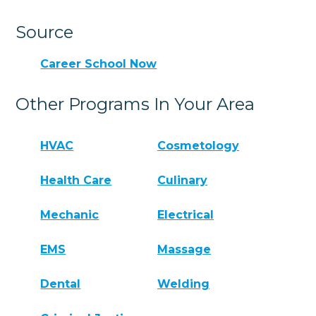
Source
Career School Now
Other Programs In Your Area
HVAC
Cosmetology
Health Care
Culinary
Mechanic
Electrical
EMS
Massage
Dental
Welding