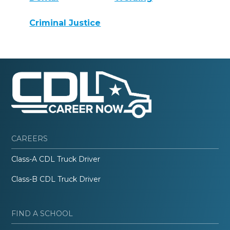
Criminal Justice
CAREERS
Class-A CDL Truck Driver
Class-B CDL Truck Driver
FIND A SCHOOL