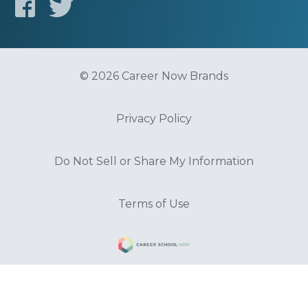
© 2026 Career Now Brands
Privacy Policy
Do Not Sell or Share My Information
Terms of Use