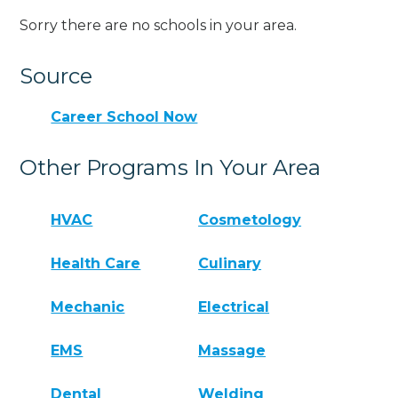
Sorry there are no schools in your area.
Source
Career School Now
Other Programs In Your Area
HVAC
Cosmetology
Health Care
Culinary
Mechanic
Electrical
EMS
Massage
Dental
Welding