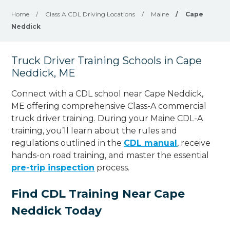
Home
/
Class A CDL Driving Locations
/
Maine
/
Cape
Neddick
Truck Driver Training Schools in Cape
Neddick, ME
Connect with a CDL school near Cape Neddick,
ME offering comprehensive Class-A commercial
truck driver training. During your Maine CDL-A
training, you’ll learn about the rules and
regulations outlined in the
CDL manual
, receive
hands-on road training, and master the essential
pre-trip inspection
process.
Find CDL Training Near Cape
Neddick Today