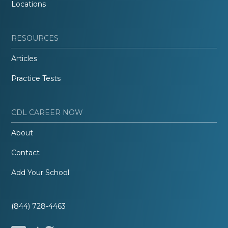
Locations
RESOURCES
Articles
Practice Tests
CDL CAREER NOW
About
Contact
Add Your School
(844) 728-4463