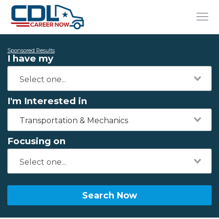
Sponsored Results
I have my
I'm Interested in
Transportation & Mechanics
Focusing on
Search Now