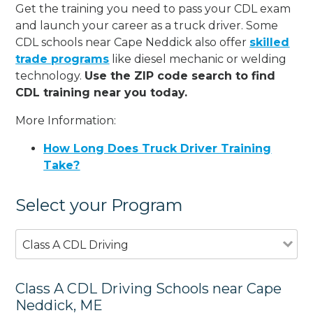
Get the training you need to pass your CDL exam
and launch your career as a truck driver. Some
CDL schools near Cape Neddick also offer
skilled
trade programs
like diesel mechanic or welding
technology.
Use the ZIP code search to find
CDL training near you today.
More Information:
How Long Does Truck Driver Training
Take?
Select your Program
Class A CDL Driving
Class A CDL Driving Schools near Cape
Neddick, ME