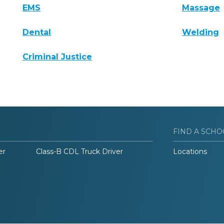
EMS
Massage
Dental
Welding
Criminal Justice
FIND A SCHO
er
Class-B CDL Truck Driver
Locations