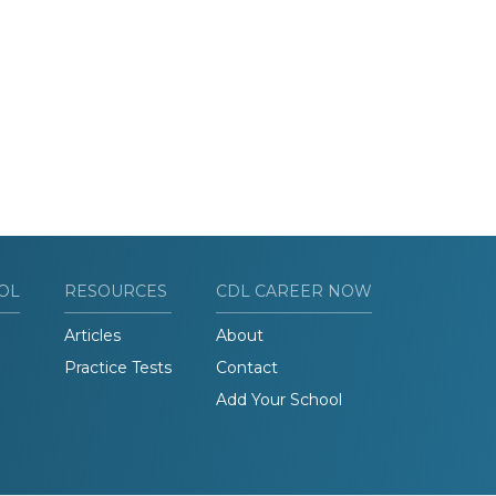
OL
RESOURCES
CDL CAREER NOW
Articles
About
Practice Tests
Contact
Add Your School