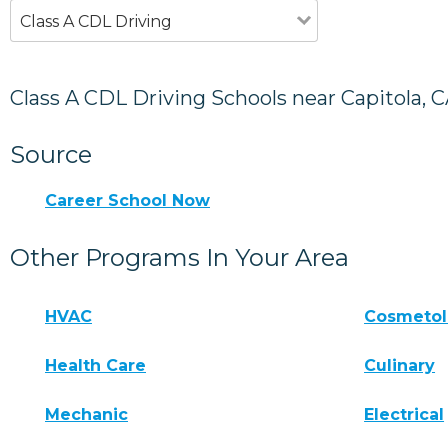
Class A CDL Driving
Class A CDL Driving Schools near Capitola, 
Source
Career School Now
Other Programs In Your Area
HVAC
Cosmeto
Health Care
Culinary
Mechanic
Electrical