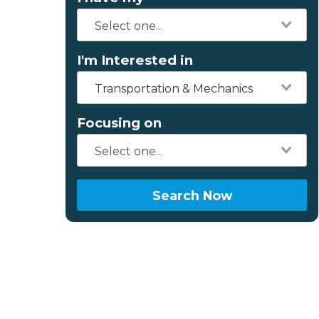
I'm Interested in
Transportation & Mechanics
Focusing on
Search Now