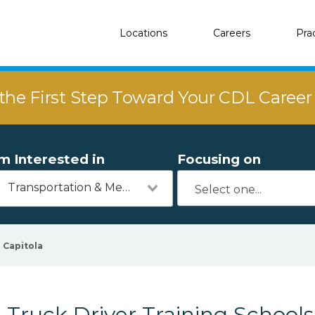
Locations
Careers
Pra
the First Step Toward Your CDL Caree
'm Interested in
Focusing on
Transportation & Mechanics
Capitola
Truck Driver Training Schools