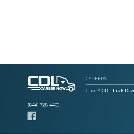
CAREERS
Class-A CDL Truck Driv
(844) 728-4463