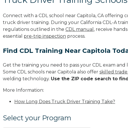
Connect with a CDL school near Capitola, CA offering
truck driver training. During your California CDL-A trai
regulations outlined in the
CDL manual
, receive hands
essential
pre-trip inspection
process.
Find CDL Training Near Capitola Tod
Get the training you need to pass your CDL exam and l
Some CDL schools near Capitola also offer
skilled trad
welding technology.
Use the ZIP code search to fin
More Information:
How Long Does Truck Driver Training Take?
Select your Program