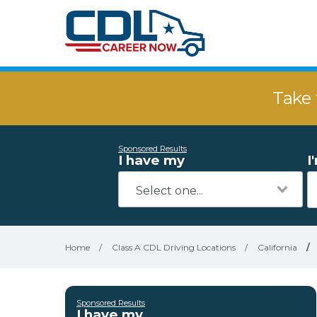
Take 
Sponsored Results
I have my
I
Home
/
Class A CDL Driving Locations
/
California
/
Sponsored Results
I have my