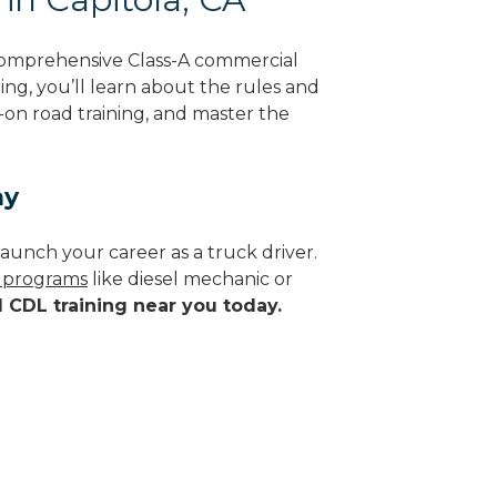
 comprehensive Class-A commercial
ning, you’ll learn about the rules and
-on road training, and master the
ay
aunch your career as a truck driver.
e programs
like diesel mechanic or
d CDL training near you today.