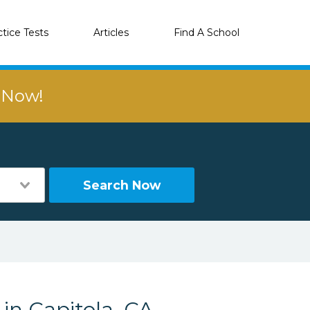
ctice Tests
Articles
Find A School
r Now!
Search Now
 in Capitola, CA