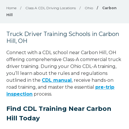
Home
/
Class A CDL Driving Locations
/
Ohio
/
Carbon
Hill
Truck Driver Training Schools in Carbon
Hill, OH
Connect with a CDL school near Carbon Hill, OH
offering comprehensive Class-A commercial truck
driver training. During your Ohio CDL-A training,
you’ll learn about the rules and regulations
outlined in the
CDL manual
, receive hands-on
road training, and master the essential
pre-trip
inspection
process.
Find CDL Training Near Carbon
Hill Today