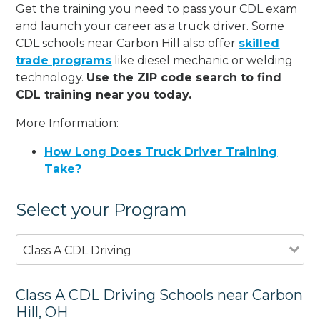
Get the training you need to pass your CDL exam
and launch your career as a truck driver. Some
CDL schools near Carbon Hill also offer
skilled
trade programs
like diesel mechanic or welding
technology.
Use the ZIP code search to find
CDL training near you today.
More Information:
How Long Does Truck Driver Training
Take?
Select your Program
Class A CDL Driving
Class A CDL Driving Schools near Carbon
Hill, OH