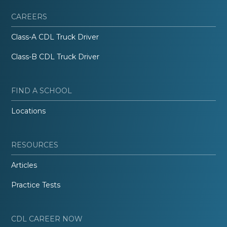
CAREERS
Class-A CDL Truck Driver
Class-B CDL Truck Driver
FIND A SCHOOL
Locations
RESOURCES
Articles
Practice Tests
CDL CAREER NOW