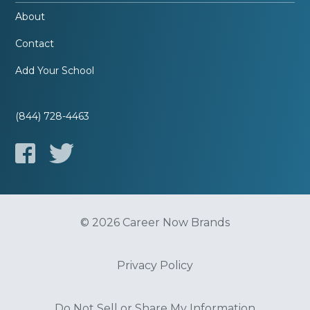
About
Contact
Add Your School
(844) 728-4463
© 2026 Career Now Brands
Privacy Policy
Do Not Sell or Share My Information