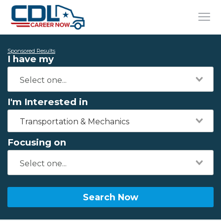
Sponsored Results
I have my
I'm Interested in
Transportation & Mechanics
Focusing on
Search Now