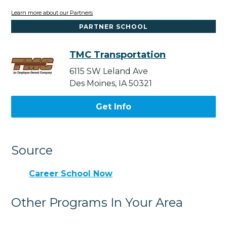
Learn more about our Partners
PARTNER SCHOOL
TMC Transportation
6115 SW Leland Ave
Des Moines, IA 50321
Get Info
Source
Career School Now
Other Programs In Your Area