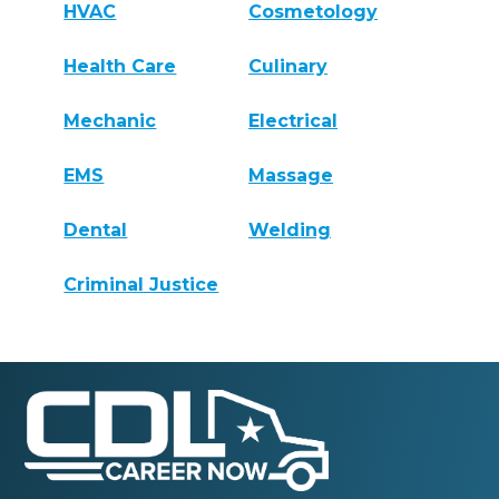
HVAC
Cosmetology
Health Care
Culinary
Mechanic
Electrical
EMS
Massage
Dental
Welding
Criminal Justice