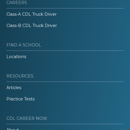
CAREERS
Class-A CDL Truck Driver
Class-B CDL Truck Driver
FIND A SCHOOL
Locations
RESOURCES
Articles
Practice Tests
CDL CAREER NOW