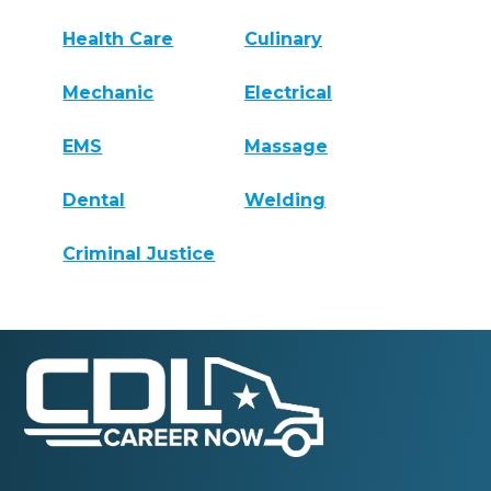
Health Care
Culinary
Mechanic
Electrical
EMS
Massage
Dental
Welding
Criminal Justice