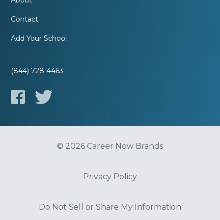
About
Contact
Add Your School
(844) 728-4463
© 2026 Career Now Brands
Privacy Policy
Do Not Sell or Share My Information