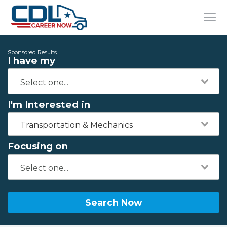
Sponsored Results
I have my
I'm Interested in
Transportation & Mechanics
Focusing on
Search Now