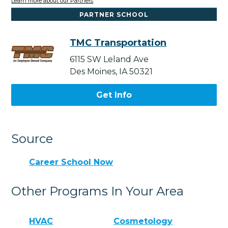
Learn more about our Partners
PARTNER SCHOOL
TMC Transportation
6115 SW Leland Ave
Des Moines, IA 50321
Get Info
Source
Career School Now
Other Programs In Your Area
HVAC
Cosmetology