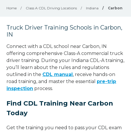
Home
/
Class A CDL Driving Locations
/
Indiana
/
Carbon
Truck Driver Training Schools in Carbon,
IN
Connect with a CDL school near Carbon, IN
offering comprehensive Class-A commercial truck
driver training. During your Indiana CDL-A training,
you’ll learn about the rules and regulations
outlined in the
CDL manual
, receive hands-on
road training, and master the essential
pre-trip
inspection
process.
Find CDL Training Near Carbon
Today
Get the training you need to pass your CDL exam