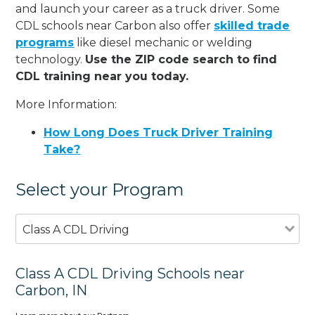
and launch your career as a truck driver. Some
CDL schools near Carbon also offer
skilled trade
programs
like diesel mechanic or welding
technology.
Use the ZIP code search to find
CDL training near you today.
More Information:
How Long Does Truck Driver Training
Take?
Select your Program
Class A CDL Driving
Class A CDL Driving Schools near
Carbon, IN