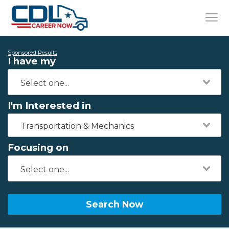
Sponsored Results
I have my
I'm Interested in
Transportation & Mechanics
Focusing on
Search Now