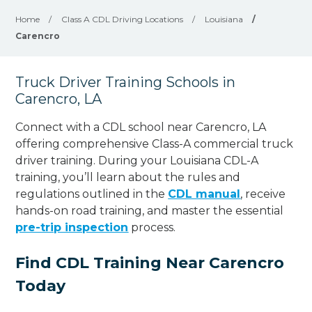
Home
/
Class A CDL Driving Locations
/
Louisiana
/
Carencro
Truck Driver Training Schools in
Carencro, LA
Connect with a CDL school near Carencro, LA
offering comprehensive Class-A commercial truck
driver training. During your Louisiana CDL-A
training, you’ll learn about the rules and
regulations outlined in the
CDL manual
, receive
hands-on road training, and master the essential
pre-trip inspection
process.
Find CDL Training Near Carencro
Today