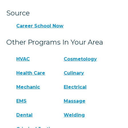
Source
Career School Now
Other Programs In Your Area
HVAC
Cosmetology
Health Care
Culinary
Mechanic
Electrical
EMS
Massage
Dental
Welding