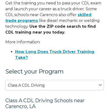
Get the training you need to pass your CDL exam
and launch your career as a truck driver. Some
CDL schools near Carencro also offer
skilled
trade programs
like diesel mechanic or welding
technology.
Use the ZIP code search to find
CDL training near you today.
More Information:
How Long Does Truck Driver Training
Take?
Select your Program
Class A CDL Driving
Class A CDL Driving Schools near
Carencro, LA