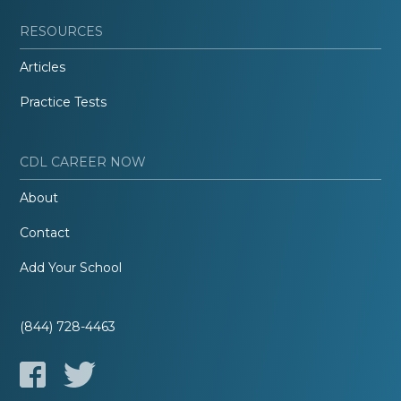
RESOURCES
Articles
Practice Tests
CDL CAREER NOW
About
Contact
Add Your School
(844) 728-4463