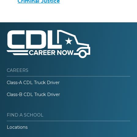
Criminal Justice
CAREERS
Class-A CDL Truck Driver
Class-B CDL Truck Driver
FIND A SCHOOL
Locations