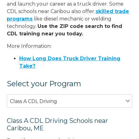
and launch your career as a truck driver. Some
CDL schools near Caribou also offer
skilled trade
programs
like diesel mechanic or welding
technology.
Use the ZIP code search to find
CDL training near you today.
More Information:
How Long Does Truck Driver Training
Take?
Select your Program
Class A CDL Driving
Class A CDL Driving Schools near
Caribou, ME