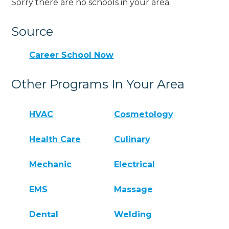
Sorry there are no schools in your area.
Source
Career School Now
Other Programs In Your Area
HVAC
Cosmetology
Health Care
Culinary
Mechanic
Electrical
EMS
Massage
Dental
Welding