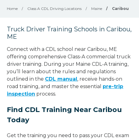
Home
/
Class A CDL Driving Locations
/
Maine
/
Caribou
Truck Driver Training Schools in Caribou,
ME
Connect with a CDL school near Caribou, ME
offering comprehensive Class-A commercial truck
driver training. During your Maine CDL-A training,
you’ll learn about the rules and regulations
outlined in the
CDL manual
, receive hands-on
road training, and master the essential
pre-trip
inspection
process.
Find CDL Training Near Caribou
Today
Get the training you need to pass your CDL exam