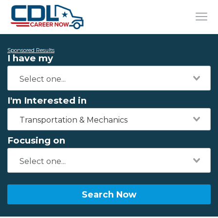
Sponsored Results
I have my
I'm Interested in
Transportation & Mechanics
Focusing on
Search Now