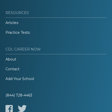
RESOURCES
Articles
Practice Tests
CDL CAREER NOW
About
Contact
Add Your School
(844) 728-4463