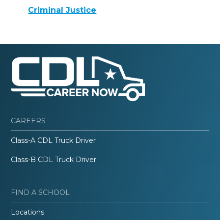
Criminal Justice
CAREERS
Class-A CDL Truck Driver
Class-B CDL Truck Driver
FIND A SCHOOL
Locations