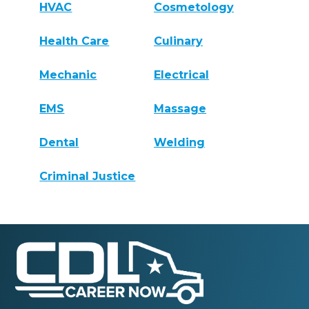
HVAC
Cosmetology
Health Care
Culinary
Mechanic
Electrical
EMS
Massage
Dental
Welding
Criminal Justice