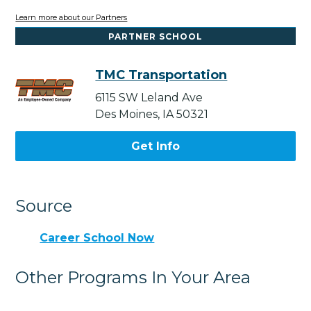
Learn more about our Partners
PARTNER SCHOOL
TMC Transportation
6115 SW Leland Ave
Des Moines, IA 50321
Get Info
Source
Career School Now
Other Programs In Your Area