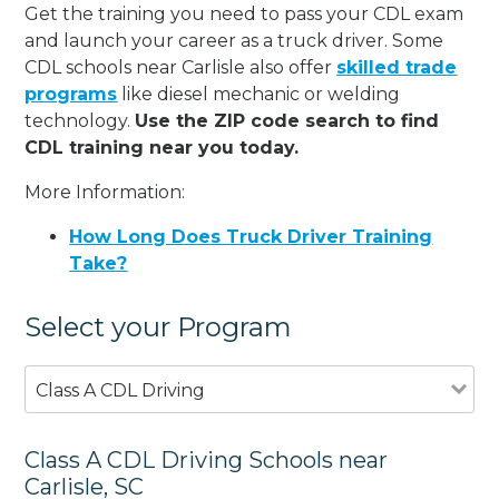
Get the training you need to pass your CDL exam
and launch your career as a truck driver. Some
CDL schools near Carlisle also offer
skilled trade
programs
like diesel mechanic or welding
technology.
Use the ZIP code search to find
CDL training near you today.
More Information:
How Long Does Truck Driver Training
Take?
Select your Program
Class A CDL Driving
Class A CDL Driving Schools near
Carlisle, SC