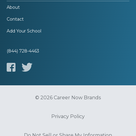
About
Contact
Add Your School
(844) 728-4463
© 2026 Career Now Brands
Privacy Policy
Do Not Sell or Share My Information