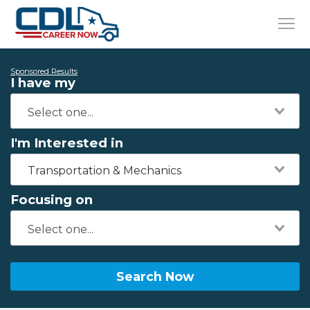
Sponsored Results
I have my
I'm Interested in
Transportation & Mechanics
Focusing on
Search Now