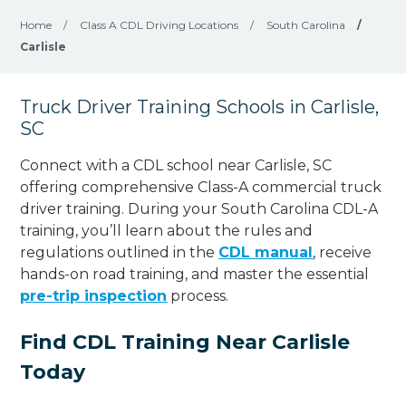
Home
/
Class A CDL Driving Locations
/
South Carolina
/
Carlisle
Truck Driver Training Schools in Carlisle,
SC
Connect with a CDL school near Carlisle, SC
offering comprehensive Class-A commercial truck
driver training. During your South Carolina CDL-A
training, you’ll learn about the rules and
regulations outlined in the
CDL manual
, receive
hands-on road training, and master the essential
pre-trip inspection
process.
Find CDL Training Near Carlisle
Today