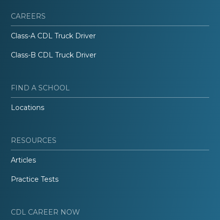
CAREERS
Class-A CDL Truck Driver
Class-B CDL Truck Driver
FIND A SCHOOL
Locations
RESOURCES
Articles
Practice Tests
CDL CAREER NOW