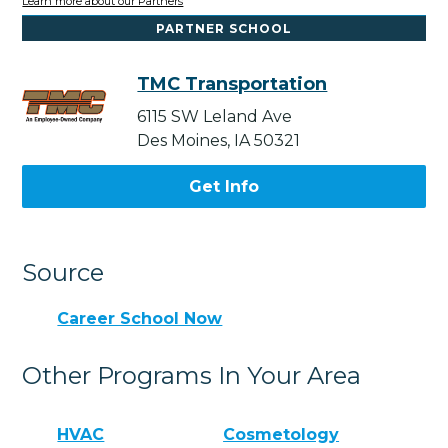
Learn more about our Partners
PARTNER SCHOOL
TMC Transportation
6115 SW Leland Ave
Des Moines, IA 50321
Get Info
Source
Career School Now
Other Programs In Your Area
HVAC
Cosmetology