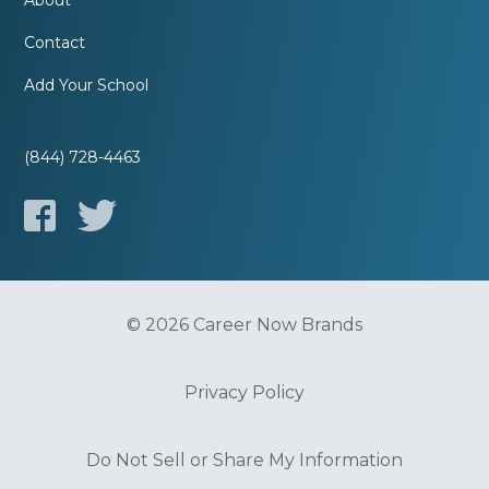
About
Contact
Add Your School
(844) 728-4463
© 2026 Career Now Brands
Privacy Policy
Do Not Sell or Share My Information