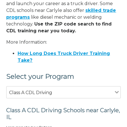
and launch your career as a truck driver. Some
CDL schools near Carlyle also offer
skilled trade
programs
like diesel mechanic or welding
technology.
Use the ZIP code search to find
CDL training near you today.
More Information:
How Long Does Truck Driver Training
Take?
Select your Program
Class A CDL Driving
Class A CDL Driving Schools near Carlyle,
IL