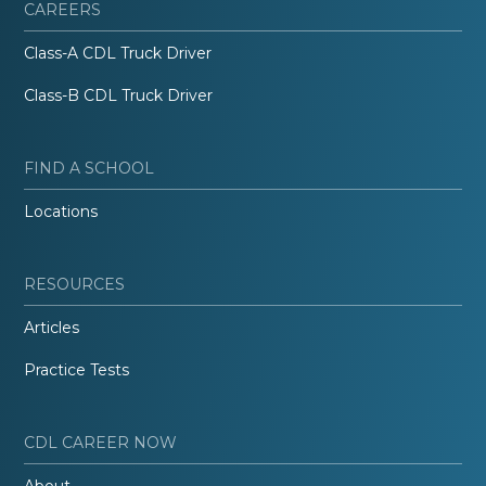
CAREERS
Class-A CDL Truck Driver
Class-B CDL Truck Driver
FIND A SCHOOL
Locations
RESOURCES
Articles
Practice Tests
CDL CAREER NOW