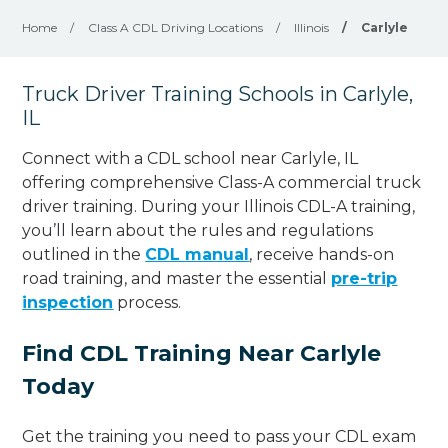
Home
/
Class A CDL Driving Locations
/
Illinois
/
Carlyle
Truck Driver Training Schools in Carlyle,
IL
Connect with a CDL school near Carlyle, IL
offering comprehensive Class-A commercial truck
driver training. During your Illinois CDL-A training,
you’ll learn about the rules and regulations
outlined in the
CDL manual
, receive hands-on
road training, and master the essential
pre-trip
inspection
process.
Find CDL Training Near Carlyle
Today
Get the training you need to pass your CDL exam