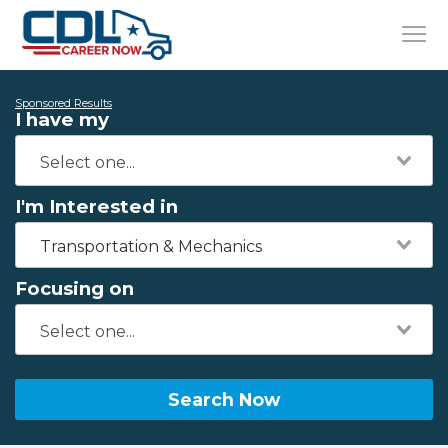
Sponsored Results
I have my
I'm Interested in
Transportation & Mechanics
Focusing on
Search Now