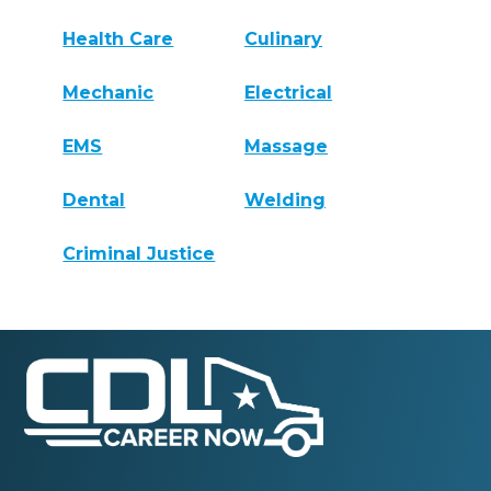
Health Care
Culinary
Mechanic
Electrical
EMS
Massage
Dental
Welding
Criminal Justice