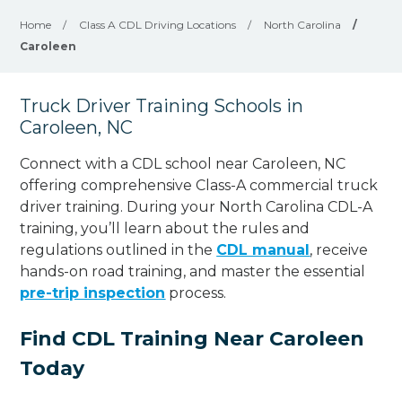
Home
/
Class A CDL Driving Locations
/
North Carolina
/
Caroleen
Truck Driver Training Schools in
Caroleen, NC
Connect with a CDL school near Caroleen, NC
offering comprehensive Class-A commercial truck
driver training. During your North Carolina CDL-A
training, you’ll learn about the rules and
regulations outlined in the
CDL manual
, receive
hands-on road training, and master the essential
pre-trip inspection
process.
Find CDL Training Near Caroleen
Today