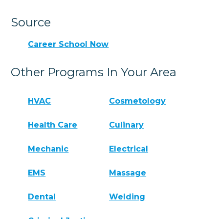
Source
Career School Now
Other Programs In Your Area
HVAC
Cosmetology
Health Care
Culinary
Mechanic
Electrical
EMS
Massage
Dental
Welding