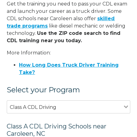
Get the training you need to pass your CDL exam
and launch your career as a truck driver. Some
CDL schools near Caroleen also offer
skilled
trade programs
like diesel mechanic or welding
technology.
Use the ZIP code search to find
CDL training near you today.
More Information:
How Long Does Truck Driver Training
Take?
Select your Program
Class A CDL Driving
Class A CDL Driving Schools near
Caroleen, NC