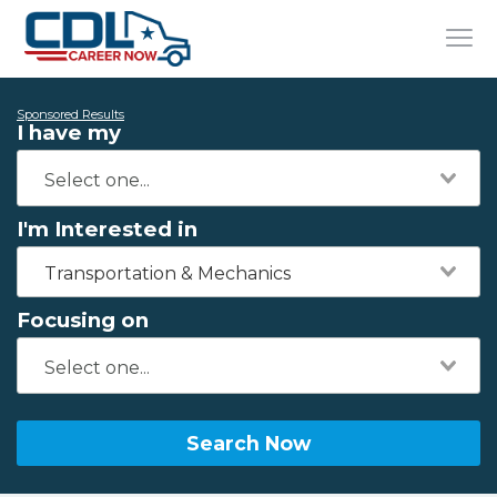
Sponsored Results
I have my
I'm Interested in
Transportation & Mechanics
Focusing on
Search Now