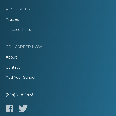
RESOURCES
Articles
Practice Tests
CDL CAREER NOW
About
Contact
Add Your School
(844) 728-4463