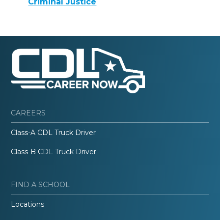
Criminal Justice
CAREERS
Class-A CDL Truck Driver
Class-B CDL Truck Driver
FIND A SCHOOL
Locations