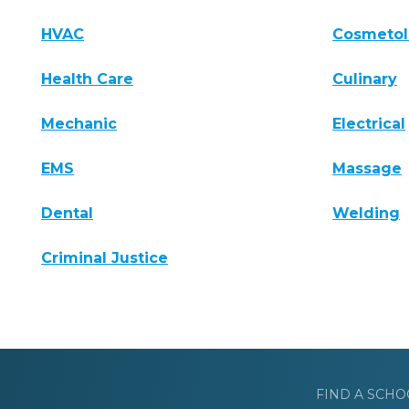
HVAC
Cosmeto
Health Care
Culinary
Mechanic
Electrical
EMS
Massage
Dental
Welding
Criminal Justice
FIND A SCHO