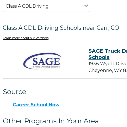
Class A CDL Driving
Class A CDL Driving Schools near Carr, CO
Learn more about our Partners
SAGE Truck D
Schools
1938 Wyott Drive
Cheyenne, WY 
Source
Career School Now
Other Programs In Your Area