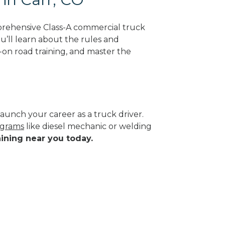
prehensive Class-A commercial truck
ou’ll learn about the rules and
-on road training, and master the
aunch your career as a truck driver.
ograms
like diesel mechanic or welding
aining near you today.