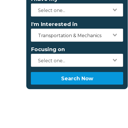
I'm Interested in
Transportation & Mechanics
Focusing on
Search Now