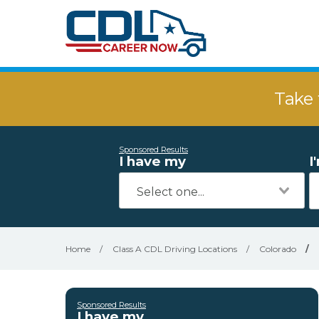
Take 
Sponsored Results
I have my
I
Home
/
Class A CDL Driving Locations
/
Colorado
/
Sponsored Results
I have my