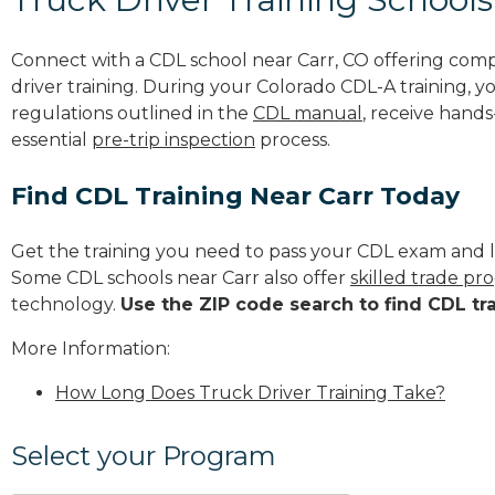
Connect with a CDL school near Carr, CO offering com
driver training. During your Colorado CDL-A training, y
regulations outlined in the
CDL manual
, receive hands
essential
pre-trip inspection
process.
Find CDL Training Near Carr Today
Get the training you need to pass your CDL exam and l
Some CDL schools near Carr also offer
skilled trade pr
technology.
Use the ZIP code search to find CDL tr
More Information:
How Long Does Truck Driver Training Take?
Select your Program