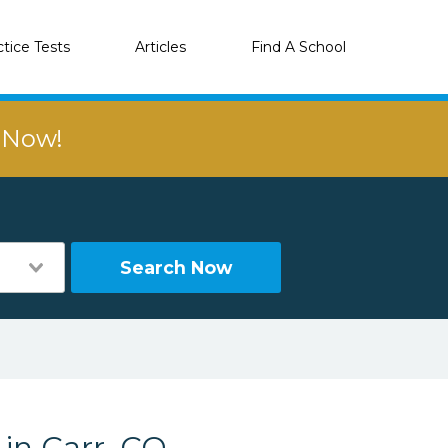
ctice Tests
Articles
Find A School
r Now!
Search Now
 in Carr, CO