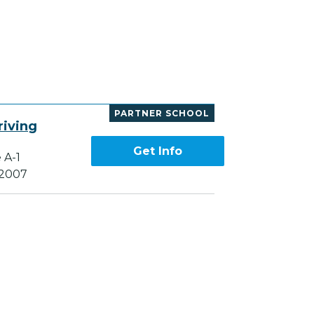
PARTNER SCHOOL
riving
Get Info
 A-1
82007