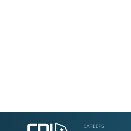
CAREERS