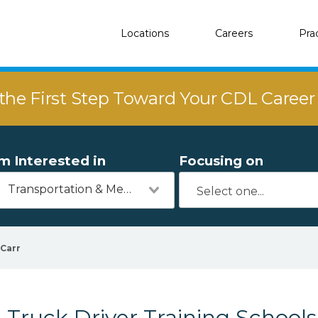
Locations
Careers
Pra
the First Step Toward Your CDL Caree
'm Interested in
Focusing on
Transportation & Mechanics
Carr
Truck Driver Training Schools