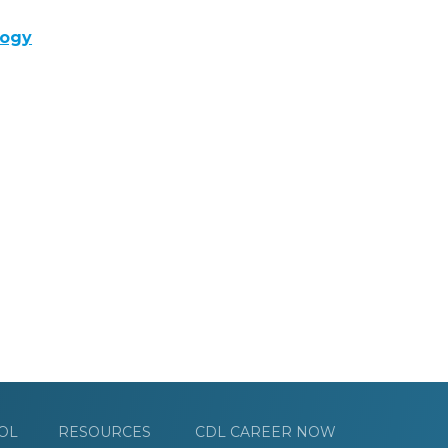
logy
OL
RESOURCES
CDL CAREER NOW