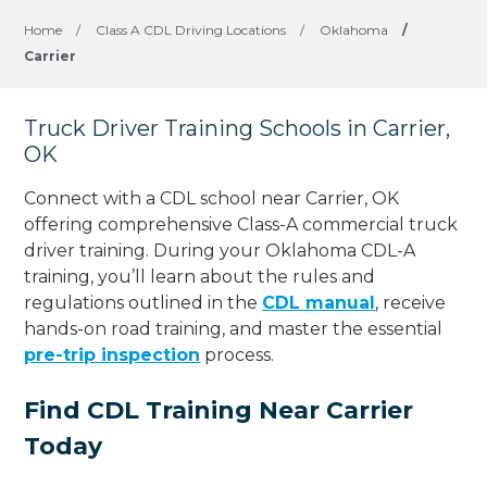
Home
/
Class A CDL Driving Locations
/
Oklahoma
/
Carrier
Truck Driver Training Schools in Carrier,
OK
Connect with a CDL school near Carrier, OK
offering comprehensive Class-A commercial truck
driver training. During your Oklahoma CDL-A
training, you’ll learn about the rules and
regulations outlined in the
CDL manual
, receive
hands-on road training, and master the essential
pre-trip inspection
process.
Find CDL Training Near Carrier
Today