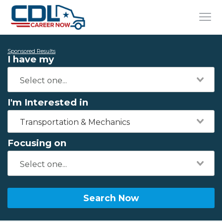
Sponsored Results
I have my
I'm Interested in
Transportation & Mechanics
Focusing on
Search Now