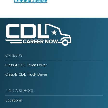
Criminal Justice
CAREERS
Class-A CDL Truck Driver
Class-B CDL Truck Driver
FIND A SCHOOL
Locations