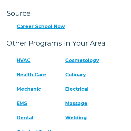
Source
Career School Now
Other Programs In Your Area
HVAC
Cosmetology
Health Care
Culinary
Mechanic
Electrical
EMS
Massage
Dental
Welding