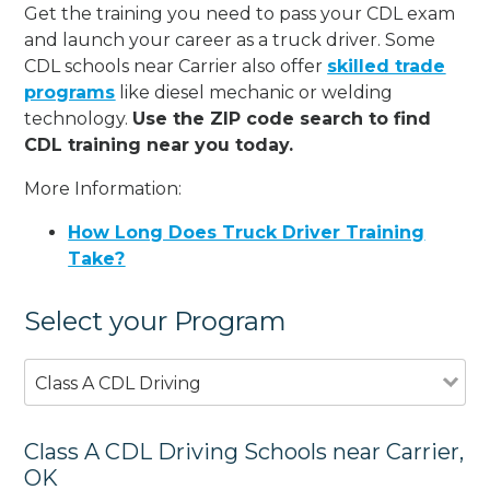
Get the training you need to pass your CDL exam
and launch your career as a truck driver. Some
CDL schools near Carrier also offer
skilled trade
programs
like diesel mechanic or welding
technology.
Use the ZIP code search to find
CDL training near you today.
More Information:
How Long Does Truck Driver Training
Take?
Select your Program
Class A CDL Driving
Class A CDL Driving Schools near Carrier,
OK