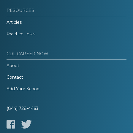
RESOURCES
Articles
Practice Tests
CDL CAREER NOW
About
Contact
Add Your School
(844) 728-4463