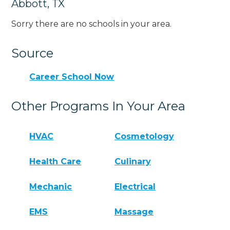
Abbott, TX
Sorry there are no schools in your area.
Source
Career School Now
Other Programs In Your Area
HVAC
Cosmetology
Health Care
Culinary
Mechanic
Electrical
EMS
Massage