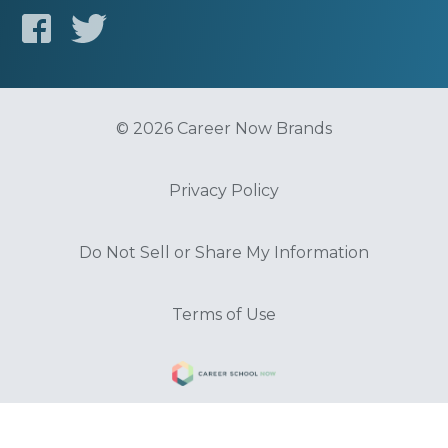
© 2026 Career Now Brands
Privacy Policy
Do Not Sell or Share My Information
Terms of Use