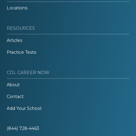
Locations
RESOURCES
Articles
Practice Tests
CDL CAREER NOW
About
Contact
Add Your School
(844) 728-4463