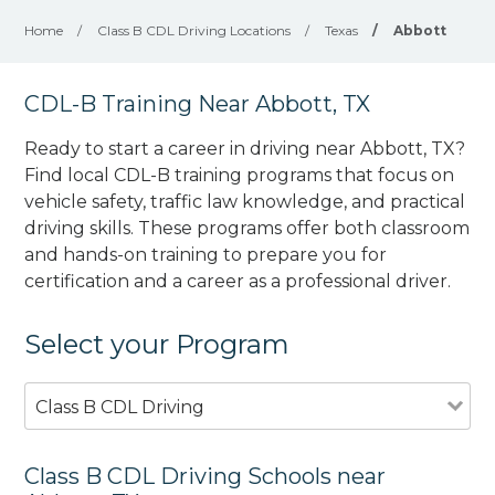
Home
/
Class B CDL Driving Locations
/
Texas
/
Abbott
CDL-B Training Near Abbott, TX
Ready to start a career in driving near Abbott, TX?
Find local CDL-B training programs that focus on
vehicle safety, traffic law knowledge, and practical
driving skills. These programs offer both classroom
and hands-on training to prepare you for
certification and a career as a professional driver.
Select your Program
Class B CDL Driving
Class B CDL Driving Schools near