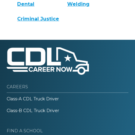
Dental
Welding
Criminal Justice
CAREERS
Class-A CDL Truck Driver
Class-B CDL Truck Driver
FIND A SCHOOL