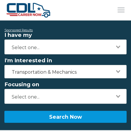
Sponsored Results
I have my
I'm Interested in
Transportation & Mechanics
Focusing on
Search Now