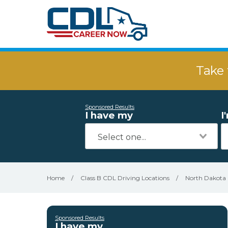
Take 
Sponsored Results
I have my
I
Home
/
Class B CDL Driving Locations
/
North Dakota
Sponsored Results
I have my