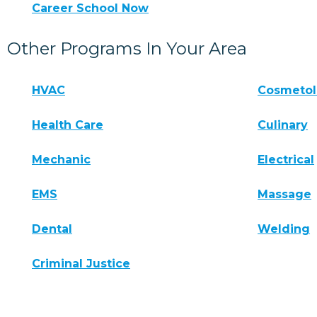
Career School Now
Other Programs In Your Area
HVAC
Cosmeto
Health Care
Culinary
Mechanic
Electrical
EMS
Massage
Dental
Welding
Criminal Justice