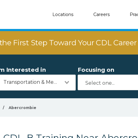
Locations
Careers
Pra
the First Step Toward Your CDL Caree
'm Interested in
Focusing on
Transportation & Mechanics
/
Abercrombie
CDL-B Training Near Abercr