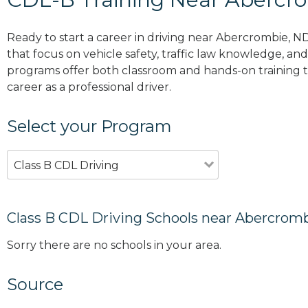
Ready to start a career in driving near Abercrombie, N
that focus on vehicle safety, traffic law knowledge, and 
programs offer both classroom and hands-on training to
career as a professional driver.
Select your Program
Class B CDL Driving
Class B CDL Driving Schools near Abercrom
Sorry there are no schools in your area.
Source