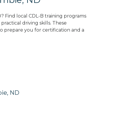
D? Find local CDL-B training programs
practical driving skills. These
 prepare you for certification and a
bie, ND