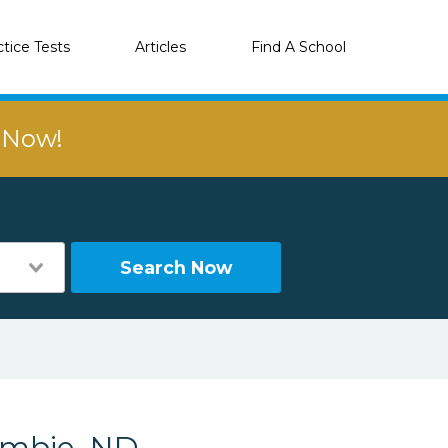
ctice Tests
Articles
Find A School
r Now!
Search Now
ombie, ND