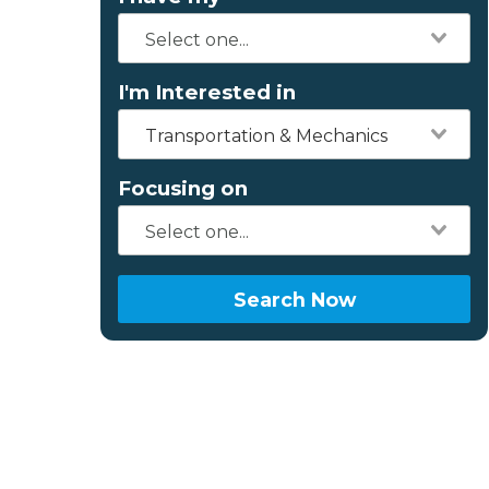
I'm Interested in
Transportation & Mechanics
Focusing on
Search Now