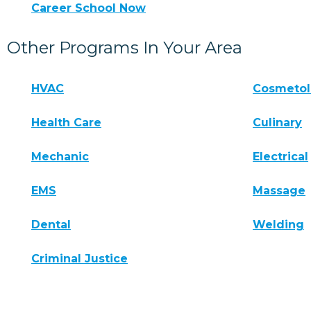
Career School Now
Other Programs In Your Area
HVAC
Cosmeto
Health Care
Culinary
Mechanic
Electrical
EMS
Massage
Dental
Welding
Criminal Justice