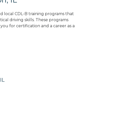
ind local CDL-B training programs that
tical driving skills. These programs
ou for certification and a career as a
IL