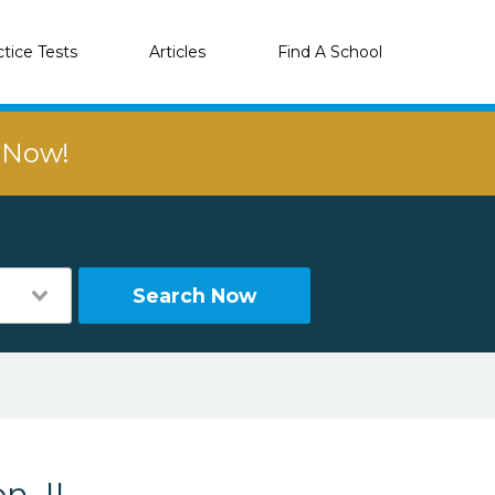
ctice Tests
Articles
Find A School
r Now!
Search Now
n, IL