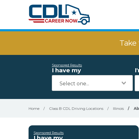
Take 
Sponsored Results
I have my
I
Home
/
Class B CDL Driving Locations
/
Illinois
/
Ab
Sponsored Results
I have my