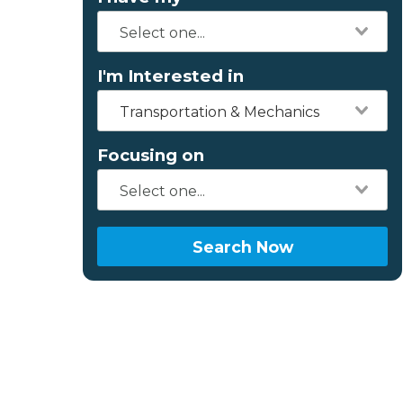
I'm Interested in
Transportation & Mechanics
Focusing on
Search Now