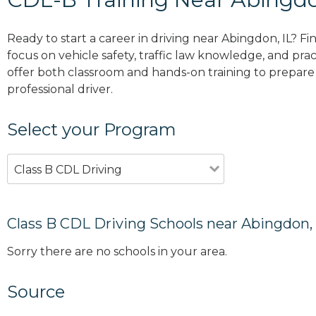
Ready to start a career in driving near Abingdon, IL? F
focus on vehicle safety, traffic law knowledge, and prac
offer both classroom and hands-on training to prepare y
professional driver.
Select your Program
Class B CDL Driving
Class B CDL Driving Schools near Abingdon, 
Sorry there are no schools in your area.
Source