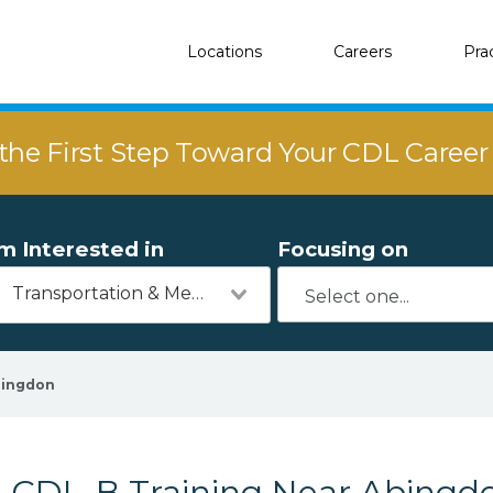
Locations
Careers
Pra
the First Step Toward Your CDL Caree
'm Interested in
Focusing on
Transportation & Mechanics
ingdon
CDL-B Training Near Abingdo