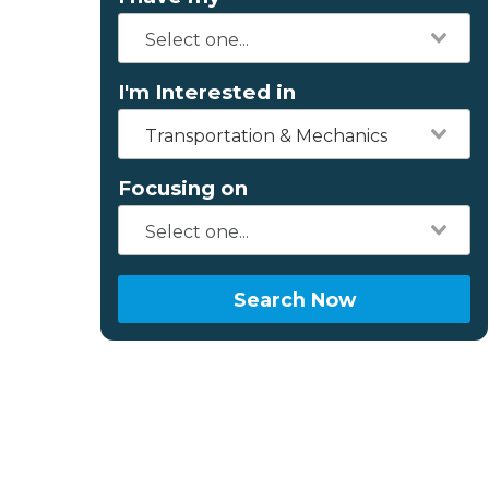
I'm Interested in
Transportation & Mechanics
Focusing on
Search Now