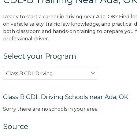
Ready to start a career in driving near Ada, OK? Find l
on vehicle safety, traffic law knowledge, and practical d
both classroom and hands-on training to prepare you for
professional driver.
Select your Program
Class B CDL Driving
Class B CDL Driving Schools near Ada, OK
Sorry there are no schools in your area.
Source