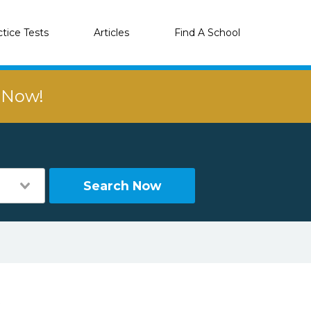
ctice Tests
Articles
Find A School
r Now!
Search Now
K