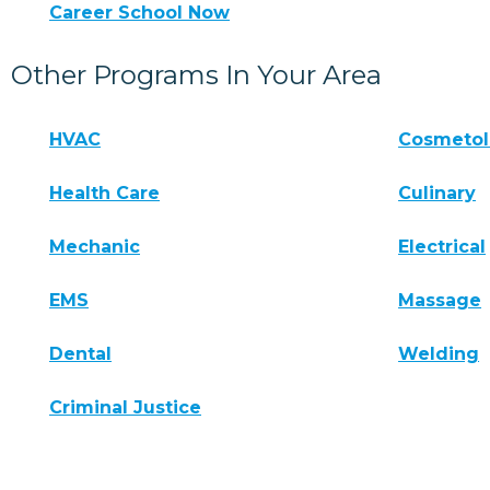
Career School Now
Other Programs In Your Area
HVAC
Cosmeto
Health Care
Culinary
Mechanic
Electrical
EMS
Massage
Dental
Welding
Criminal Justice