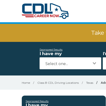
Take 
Sponsored Results
I have my
I
Home
/
Class B CDL Driving Locations
/
Texas
/
Ad
Sponsored Results
I have my