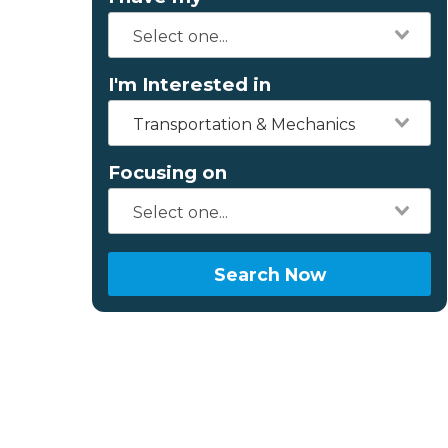
I'm Interested in
Transportation & Mechanics
Focusing on
Search Now