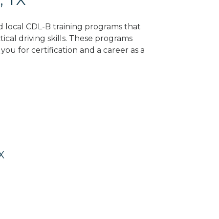
nd local CDL-B training programs that
tical driving skills. These programs
ou for certification and a career as a
X