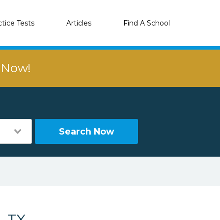
ctice Tests
Articles
Find A School
r Now!
Search Now
, TX