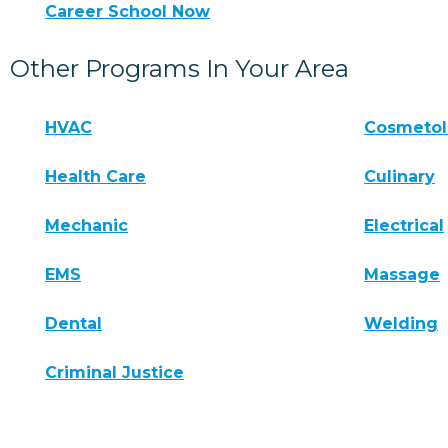
Career School Now
Other Programs In Your Area
HVAC
Cosmeto
Health Care
Culinary
Mechanic
Electrical
EMS
Massage
Dental
Welding
Criminal Justice