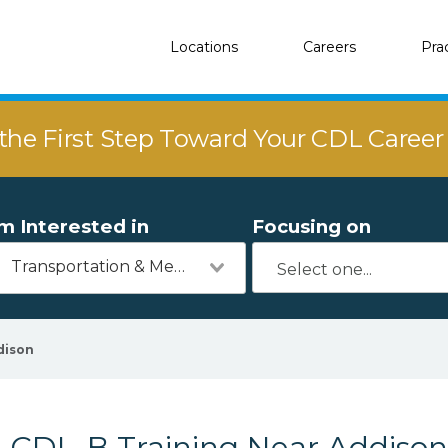
Locations
Careers
Pra
the First Step Toward Your CDL Caree
'm Interested in
Focusing on
Transportation & Mechanics
dison
CDL-B Training Near Addison