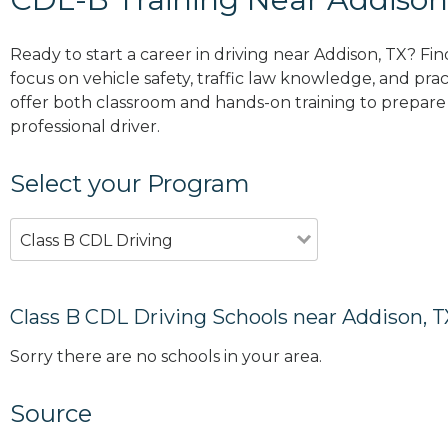
Ready to start a career in driving near Addison, TX? Fi
focus on vehicle safety, traffic law knowledge, and prac
offer both classroom and hands-on training to prepare y
professional driver.
Select your Program
Class B CDL Driving
Class B CDL Driving Schools near Addison, T
Sorry there are no schools in your area.
Source