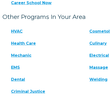
Career School Now
Other Programs In Your Area
HVAC
Cosmeto
Health Care
Culinary
Mechanic
Electrical
EMS
Massage
Dental
Welding
Criminal Justice