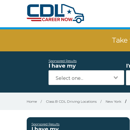
Take 
Sponsored Results
I have my
I
Home
/
Class B CDL Driving Locations
/
New York
/
Sponsored Results
I have my