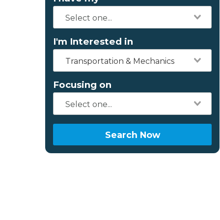
I'm Interested in
Transportation & Mechanics
Focusing on
Search Now