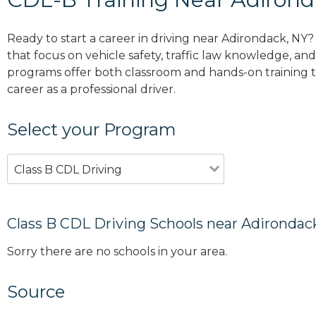
Ready to start a career in driving near Adirondack, NY
that focus on vehicle safety, traffic law knowledge, and 
programs offer both classroom and hands-on training to
career as a professional driver.
Select your Program
Class B CDL Driving
Class B CDL Driving Schools near Adirondac
Sorry there are no schools in your area.
Source