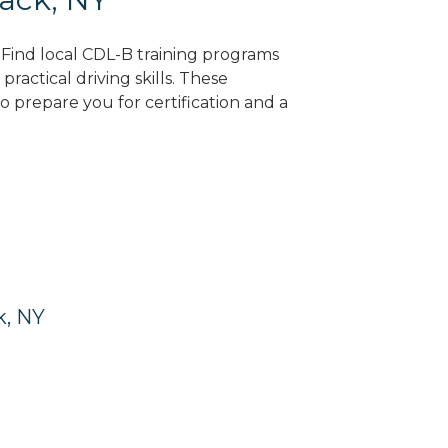
? Find local CDL-B training programs
practical driving skills. These
 prepare you for certification and a
k, NY