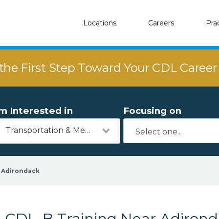
Locations
Careers
Pra
the First Step Toward Your CDL Caree
'm Interested in
Focusing on
Transportation & Mechanics
Adirondack
CDL-B Training Near Adirond