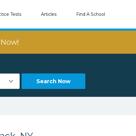
ctice Tests
Articles
Find A School
r Now!
Search Now
ack, NY