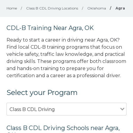
Home
/
Class B CDL Driving Locations
/
Oklahoma
/
Agra
CDL-B Training Near Agra, OK
Ready to start a career in driving near Agra, OK?
Find local CDL-B training programs that focus on
vehicle safety, traffic law knowledge, and practical
driving skills. These programs offer both classroom
and hands-on training to prepare you for
certification and a career as a professional driver.
Select your Program
Class B CDL Driving
Class B CDL Driving Schools near Agra,