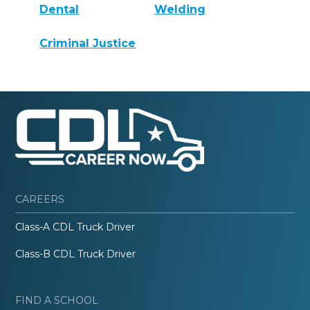
Dental
Welding
Criminal Justice
CAREERS
Class-A CDL Truck Driver
Class-B CDL Truck Driver
FIND A SCHOOL