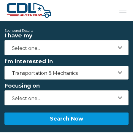
Sponsored Results
I have my
I'm Interested in
Transportation & Mechanics
Focusing on
Search Now