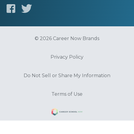
© 2026 Career Now Brands
Privacy Policy
Do Not Sell or Share My Information
Terms of Use