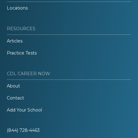
Locations
RESOURCES
Articles
Practice Tests
CDL CAREER NOW
About
Contact
Add Your School
(844) 728-4463