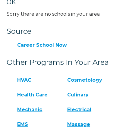
OK
Sorry there are no schools in your area.
Source
Career School Now
Other Programs In Your Area
HVAC
Cosmetology
Health Care
Culinary
Mechanic
Electrical
EMS
Massage