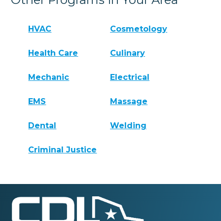
HVAC
Cosmetology
Health Care
Culinary
Mechanic
Electrical
EMS
Massage
Dental
Welding
Criminal Justice