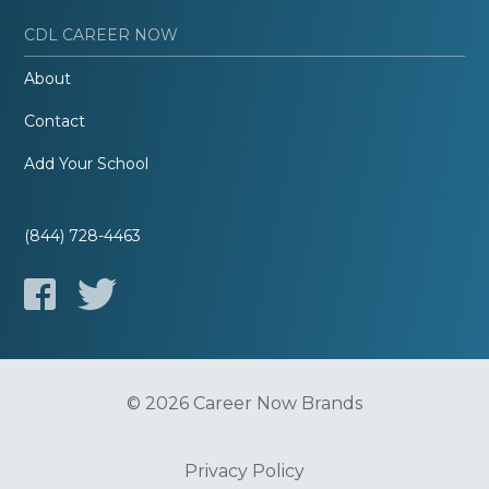
CDL CAREER NOW
About
Contact
Add Your School
(844) 728-4463
© 2026 Career Now Brands
Privacy Policy