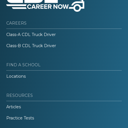
CAREERS
Class-A CDL Truck Driver
Class-B CDL Truck Driver
FIND A SCHOOL
Locations
RESOURCES
Articles
Practice Tests