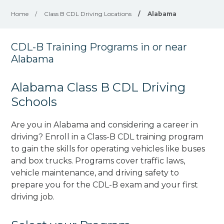
Home
/
Class B CDL Driving Locations
/
Alabama
CDL-B Training Programs in or near
Alabama
Alabama Class B CDL Driving
Schools
Are you in Alabama and considering a career in
driving? Enroll in a Class-B CDL training program
to gain the skills for operating vehicles like buses
and box trucks. Programs cover traffic laws,
vehicle maintenance, and driving safety to
prepare you for the CDL-B exam and your first
driving job.