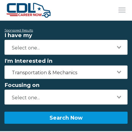
Sponsored Results
I have my
I'm Interested in
Transportation & Mechanics
Focusing on
Search Now