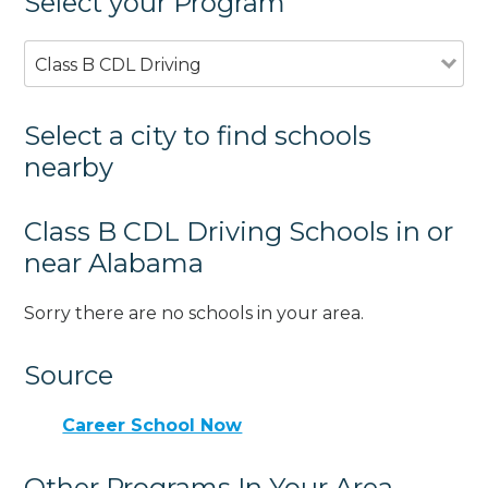
Select your Program
Class B CDL Driving
Select a city to find schools
nearby
Class B CDL Driving Schools in or
near Alabama
Sorry there are no schools in your area.
Source
Career School Now
Other Programs In Your Area