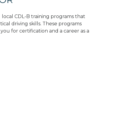
d local CDL-B training programs that
tical driving skills. These programs
ou for certification and a career as a