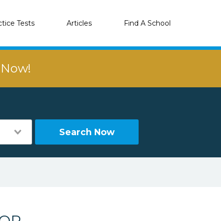
ctice Tests
Articles
Find A School
r Now!
Search Now
 OR