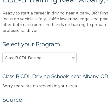
Ready to start a career in driving near Albany, OR? Fin
focus on vehicle safety, traffic law knowledge, and prac
offer both classroom and hands-on training to prepare y
professional driver.
Select your Program
Class B CDL Driving
Class B CDL Driving Schools near Albany, OR
Sorry there are no schools in your area.
Source