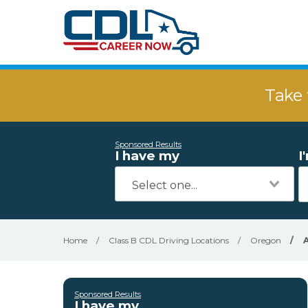
Take 
Sponsored Results
I have my
I
Home
/
Class B CDL Driving Locations
/
Oregon
/
Sponsored Results
I have my