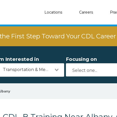
Locations
Careers
Pra
the First Step Toward Your CDL Caree
'm Interested in
Focusing on
Transportation & Mechanics
Albany
CDL-B Training Near Albany,