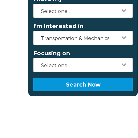
I'm Interested in
Transportation & Mechanics
Focusing on
Search Now