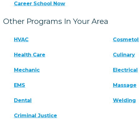
Career School Now
Other Programs In Your Area
HVAC
Cosmeto
Health Care
Culinary
Mechanic
Electrical
EMS
Massage
Dental
Welding
Criminal Justice