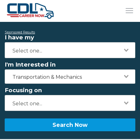
Sponsored Results
I have my
I'm Interested in
Transportation & Mechanics
Focusing on
Search Now