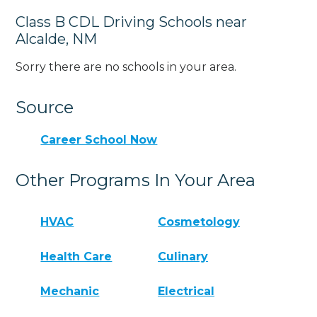
Class B CDL Driving Schools near
Alcalde, NM
Sorry there are no schools in your area.
Source
Career School Now
Other Programs In Your Area
HVAC
Cosmetology
Health Care
Culinary
Mechanic
Electrical