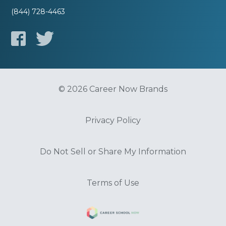
(844) 728-4463
© 2026 Career Now Brands
Privacy Policy
Do Not Sell or Share My Information
Terms of Use