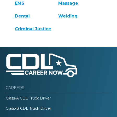
EMS
Massage
Dental
Welding
Criminal Justice
CAREERS
Class-A CDL Truck Driver
Class-B CDL Truck Driver