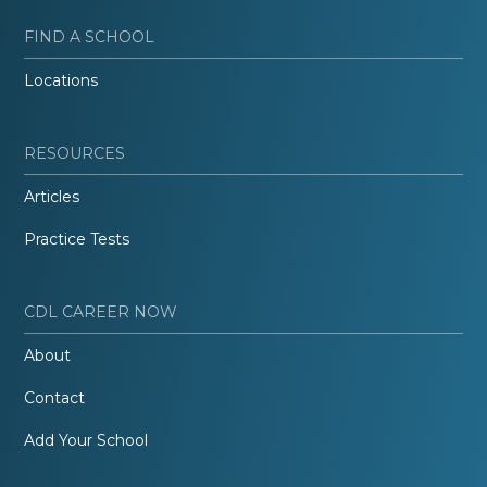
FIND A SCHOOL
Locations
RESOURCES
Articles
Practice Tests
CDL CAREER NOW
About
Contact
Add Your School