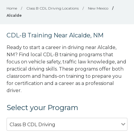
Home
/
Class B CDL Driving Locations
/
New Mexico
/
Alcalde
CDL-B Training Near Alcalde, NM
Ready to start a career in driving near Alcalde,
NM? Find local CDL-B training programs that
focus on vehicle safety, traffic law knowledge, and
practical driving skills. These programs offer both
classroom and hands-on training to prepare you
for certification and a career as a professional
driver.
Select your Program
Class B CDL Driving