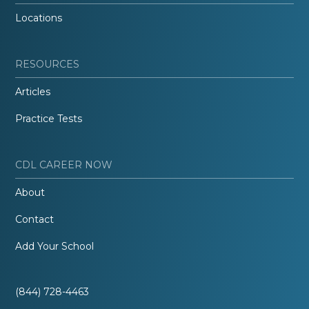
Locations
RESOURCES
Articles
Practice Tests
CDL CAREER NOW
About
Contact
Add Your School
(844) 728-4463