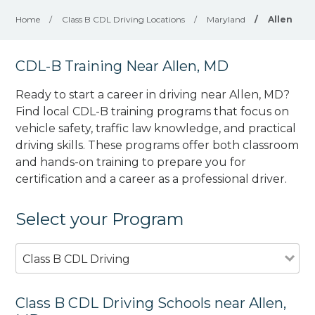
Home
/
Class B CDL Driving Locations
/
Maryland
/
Allen
CDL-B Training Near Allen, MD
Ready to start a career in driving near Allen, MD?
Find local CDL-B training programs that focus on
vehicle safety, traffic law knowledge, and practical
driving skills. These programs offer both classroom
and hands-on training to prepare you for
certification and a career as a professional driver.
Select your Program
Class B CDL Driving
Class B CDL Driving Schools near Allen,