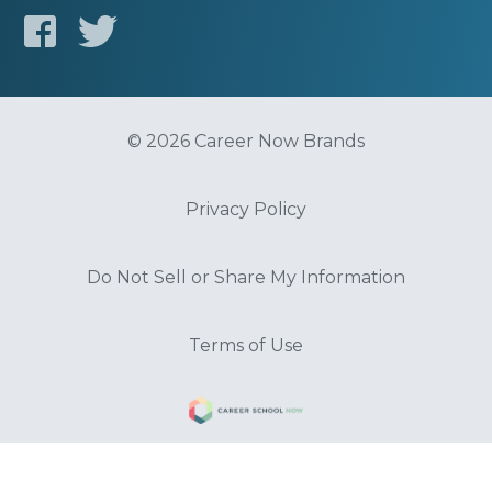
© 2026 Career Now Brands
Privacy Policy
Do Not Sell or Share My Information
Terms of Use