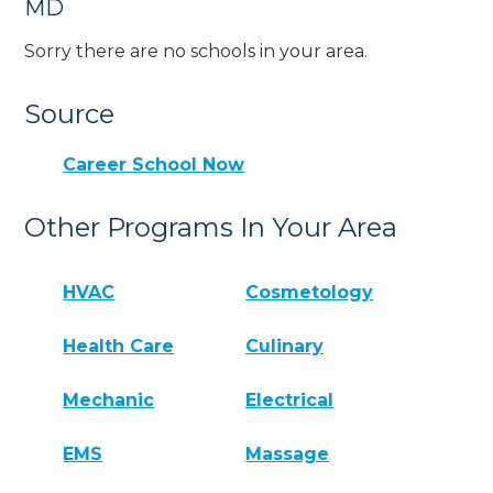
MD
Sorry there are no schools in your area.
Source
Career School Now
Other Programs In Your Area
HVAC
Cosmetology
Health Care
Culinary
Mechanic
Electrical
EMS
Massage