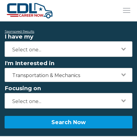
Sponsored Results
I have my
I'm Interested in
Transportation & Mechanics
Focusing on
Search Now