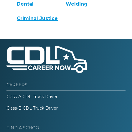
Dental
Welding
Criminal Justice
CAREERS
Class-A CDL Truck Driver
Class-B CDL Truck Driver
FIND A SCHOOL