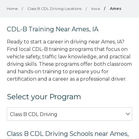
Home
/
Class B CDL Driving Locations
/
Iowa
/
Ames
CDL-B Training Near Ames, IA
Ready to start a career in driving near Ames, IA?
Find local CDL-B training programs that focus on
vehicle safety, traffic law knowledge, and practical
driving skills. These programs offer both classroom
and hands-on training to prepare you for
certification and a career as a professional driver.
Select your Program
Class B CDL Driving
Class B CDL Driving Schools near Ames,