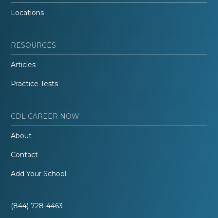
Locations
RESOURCES
Articles
Practice Tests
CDL CAREER NOW
About
Contact
Add Your School
(844) 728-4463