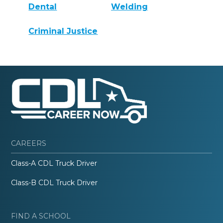
Dental
Welding
Criminal Justice
CAREERS
Class-A CDL Truck Driver
Class-B CDL Truck Driver
FIND A SCHOOL