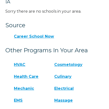
IA
Sorry there are no schools in your area.
Source
Career School Now
Other Programs In Your Area
HVAC
Cosmetology
Health Care
Culinary
Mechanic
Electrical
EMS
Massage