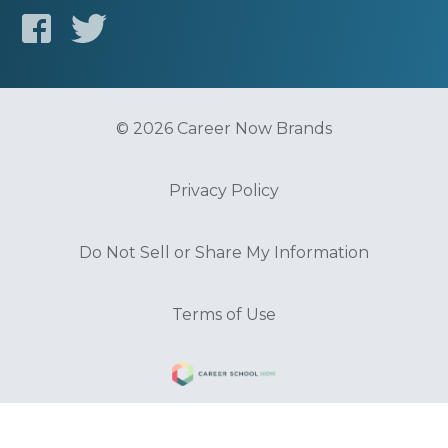
© 2026 Career Now Brands
Privacy Policy
Do Not Sell or Share My Information
Terms of Use