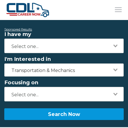
Sponsored Results
I have my
I'm Interested in
Transportation & Mechanics
Focusing on
Search Now