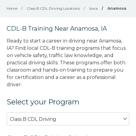
Home
/
Class B CDL Driving Locations
/
Iowa
/
Anamosa
CDL-B Training Near Anamosa, IA
Ready to start a career in driving near Anamosa,
IA? Find local CDL-B training programs that focus
on vehicle safety, traffic law knowledge, and
practical driving skills. These programs offer both
classroom and hands-on training to prepare you
for certification and a career as a professional
driver.
Select your Program
Class B CDL Driving