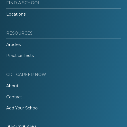
FIND A SCHOOL
Locations
RESOURCES
Articles
Practice Tests
CDL CAREER NOW
About
Contact
Add Your School
(844) 728-4463