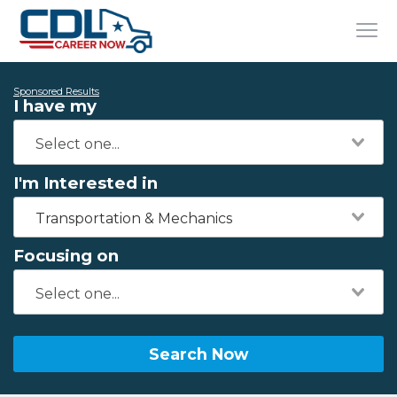
Sponsored Results
I have my
I'm Interested in
Transportation & Mechanics
Focusing on
Search Now