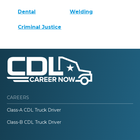
Dental
Welding
Criminal Justice
CAREERS
Class-A CDL Truck Driver
Class-B CDL Truck Driver