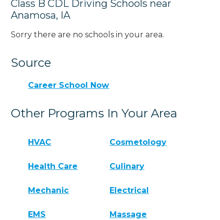
Class B CDL Driving Schools near
Anamosa, IA
Sorry there are no schools in your area.
Source
Career School Now
Other Programs In Your Area
HVAC
Cosmetology
Health Care
Culinary
Mechanic
Electrical
EMS
Massage