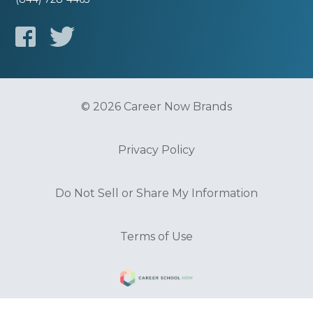
© 2026 Career Now Brands
Privacy Policy
Do Not Sell or Share My Information
Terms of Use