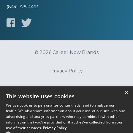
(844) 728-4463
© 2026 Career Now Brands
Privacy Policy
Do Not Sell or Share My Information
×
This website uses cookies
We use cookies to personalize content, ads, and to analyze our
Terms of Use
traffic. We also share information about your use of our site with our
advertising and analytics partners who may combine it with other
information that you’ve provided or that they’ve collected from your
use of their services.
Privacy Policy