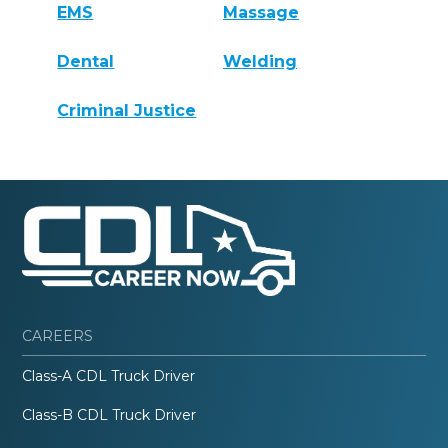
EMS
Massage
Dental
Welding
Criminal Justice
CAREERS
Class-A CDL Truck Driver
Class-B CDL Truck Driver