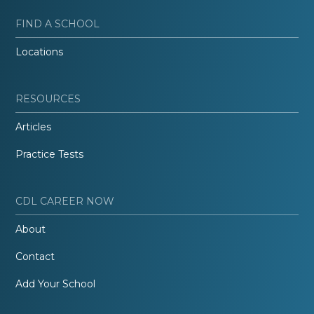
FIND A SCHOOL
Locations
RESOURCES
Articles
Practice Tests
CDL CAREER NOW
About
Contact
Add Your School