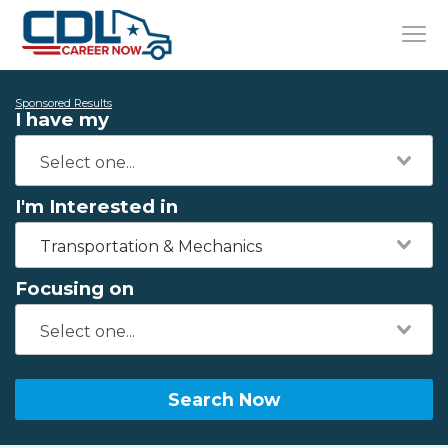
Sponsored Results
I have my
I'm Interested in
Transportation & Mechanics
Focusing on
Search Now