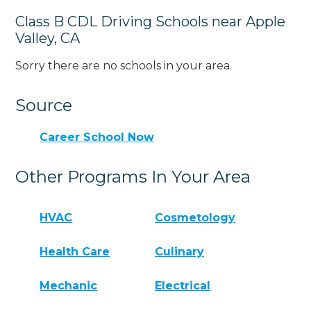
Class B CDL Driving Schools near Apple
Valley, CA
Sorry there are no schools in your area.
Source
Career School Now
Other Programs In Your Area
HVAC
Cosmetology
Health Care
Culinary
Mechanic
Electrical