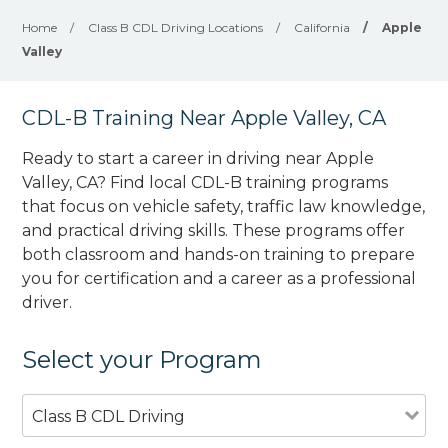
Home
/
Class B CDL Driving Locations
/
California
/
Apple
Valley
CDL-B Training Near Apple Valley, CA
Ready to start a career in driving near Apple
Valley, CA? Find local CDL-B training programs
that focus on vehicle safety, traffic law knowledge,
and practical driving skills. These programs offer
both classroom and hands-on training to prepare
you for certification and a career as a professional
driver.
Select your Program
Class B CDL Driving