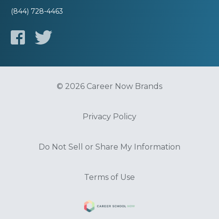
(844) 728-4463
© 2026 Career Now Brands
Privacy Policy
Do Not Sell or Share My Information
Terms of Use