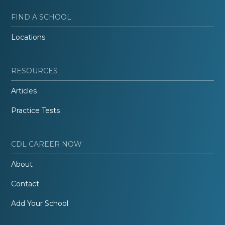
FIND A SCHOOL
Locations
RESOURCES
Articles
Practice Tests
CDL CAREER NOW
About
Contact
Add Your School