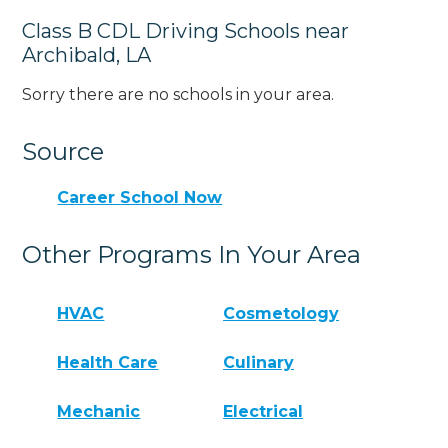
Class B CDL Driving Schools near
Archibald, LA
Sorry there are no schools in your area.
Source
Career School Now
Other Programs In Your Area
HVAC
Cosmetology
Health Care
Culinary
Mechanic
Electrical