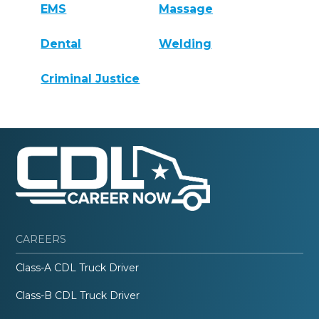
EMS
Massage
Dental
Welding
Criminal Justice
CAREERS
Class-A CDL Truck Driver
Class-B CDL Truck Driver