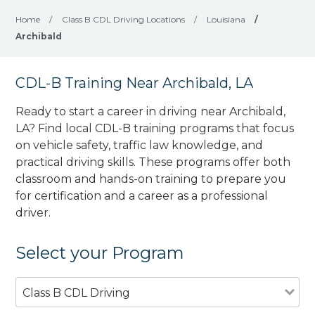
Home
/
Class B CDL Driving Locations
/
Louisiana
/
Archibald
CDL-B Training Near Archibald, LA
Ready to start a career in driving near Archibald,
LA? Find local CDL-B training programs that focus
on vehicle safety, traffic law knowledge, and
practical driving skills. These programs offer both
classroom and hands-on training to prepare you
for certification and a career as a professional
driver.
Select your Program
Class B CDL Driving