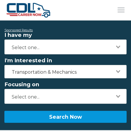
Sponsored Results
I have my
I'm Interested in
Transportation & Mechanics
Focusing on
Search Now