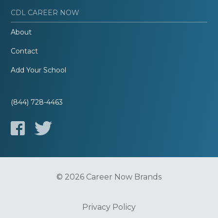
CDL CAREER NOW
About
Contact
Add Your School
(844) 728-4463
© 2026 Career Now Brands
Privacy Policy