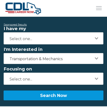
Sponsored Results
I have my
I'm Interested in
Transportation & Mechanics
Focusing on
Search Now