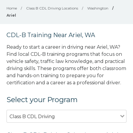
Home
/
Class B CDL Driving Locations
/
Washington
/
Ariel
CDL-B Training Near Ariel, WA
Ready to start a career in driving near Ariel, WA?
Find local CDL-B training programs that focus on
vehicle safety, traffic law knowledge, and practical
driving skills. These programs offer both classroom
and hands-on training to prepare you for
certification and a career as a professional driver.
Select your Program
Class B CDL Driving