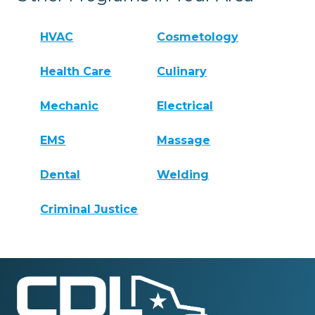
HVAC
Cosmetology
Health Care
Culinary
Mechanic
Electrical
EMS
Massage
Dental
Welding
Criminal Justice