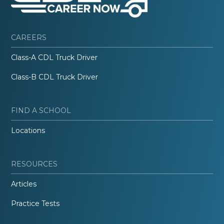
CAREERS
Class-A CDL Truck Driver
Class-B CDL Truck Driver
FIND A SCHOOL
Locations
RESOURCES
Articles
Practice Tests