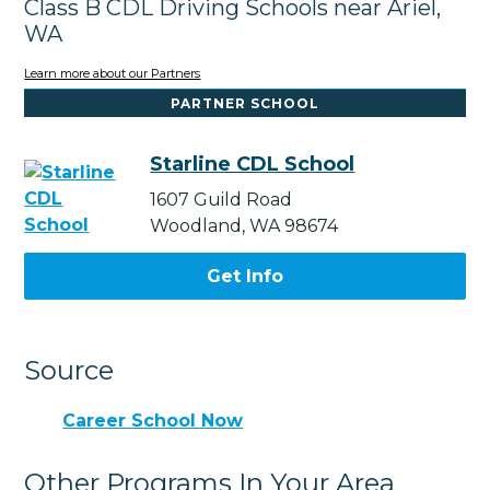
Class B CDL Driving Schools near Ariel,
WA
Learn more about our Partners
PARTNER SCHOOL
Starline CDL School
1607 Guild Road
Woodland, WA 98674
Get Info
Source
Career School Now
Other Programs In Your Area